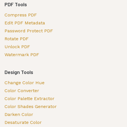
PDF Tools
Compress PDF
Edit PDF Metadata
Password Protect PDF
Rotate PDF
Unlock PDF
Watermark PDF
Design Tools
Change Color Hue
Color Converter
Color Palette Extractor
Color Shades Generator
Darken Color
Desaturate Color