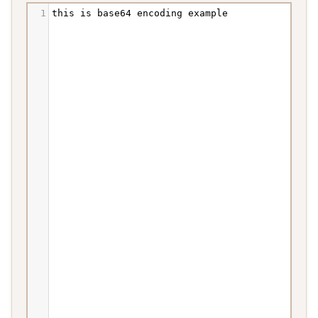
1
this
is
base64
encoding
example