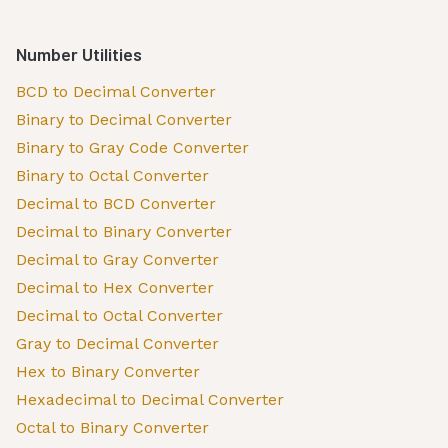
Number Utilities
BCD to Decimal Converter
Binary to Decimal Converter
Binary to Gray Code Converter
Binary to Octal Converter
Decimal to BCD Converter
Decimal to Binary Converter
Decimal to Gray Converter
Decimal to Hex Converter
Decimal to Octal Converter
Gray to Decimal Converter
Hex to Binary Converter
Hexadecimal to Decimal Converter
Octal to Binary Converter