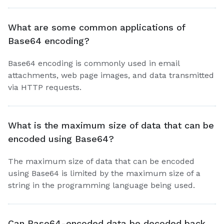
What are some common applications of
Base64 encoding?
Base64 encoding is commonly used in email
attachments, web page images, and data transmitted
via HTTP requests.
What is the maximum size of data that can be
encoded using Base64?
The maximum size of data that can be encoded
using Base64 is limited by the maximum size of a
string in the programming language being used.
Can Base64-encoded data be decoded back