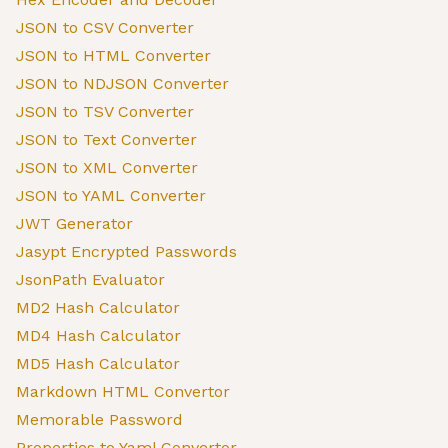
JSON to CSV Converter
JSON to HTML Converter
JSON to NDJSON Converter
JSON to TSV Converter
JSON to Text Converter
JSON to XML Converter
JSON to YAML Converter
JWT Generator
Jasypt Encrypted Passwords
JsonPath Evaluator
MD2 Hash Calculator
MD4 Hash Calculator
MD5 Hash Calculator
Markdown HTML Convertor
Memorable Password
Properties to Yaml Convertor