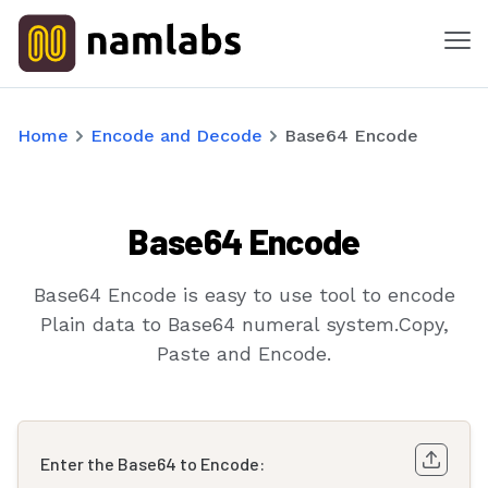
Me
Tools
Home
Encode and Decode
Base64 Encode
Products
Base64 Encode
Solutions
Industries
Base64 Encode is easy to use tool to encode
Plain data to Base64 numeral system.Copy,
Features
Paste and Encode.
Success Stories
Enter the Base64 to Encode:
Contact