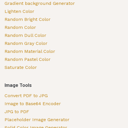
Gradient background Generator
Lighten Color
Random Bright Color
Random Color
Random Dull Color
Random Gray Color
Random Material Color
Random Pastel Color
Saturate Color
Image Tools
Convert PDF to JPG
Image to Base64 Encoder
JPG to PDF
Placeholder Image Generator
Solid Color Image Generator