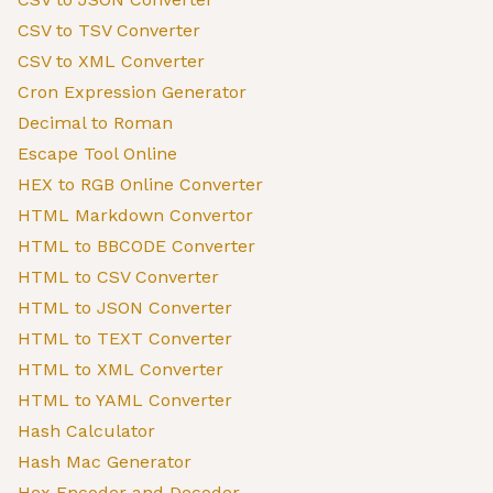
CSV to TSV Converter
CSV to XML Converter
Cron Expression Generator
Decimal to Roman
Escape Tool Online
HEX to RGB Online Converter
HTML Markdown Convertor
HTML to BBCODE Converter
HTML to CSV Converter
HTML to JSON Converter
HTML to TEXT Converter
HTML to XML Converter
HTML to YAML Converter
Hash Calculator
Hash Mac Generator
Hex Encoder and Decoder