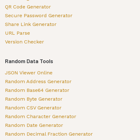
QR Code Generator
Secure Password Generator
Share Link Generator
URL Parse
Version Checker
Random Data Tools
JSON Viewer Online
Random Address Generator
Random Base64 Generator
Random Byte Generator
Random CSV Generator
Random Character Generator
Random Date Generator
Random Decimal Fraction Generator