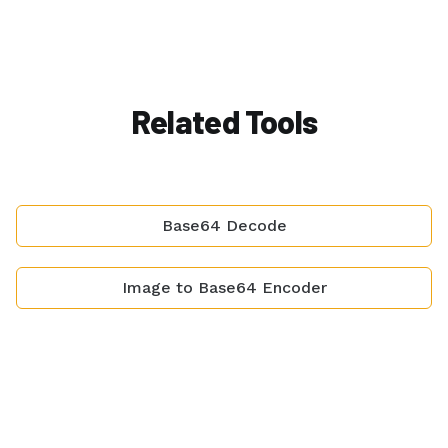
Related Tools
Base64 Decode
Image to Base64 Encoder