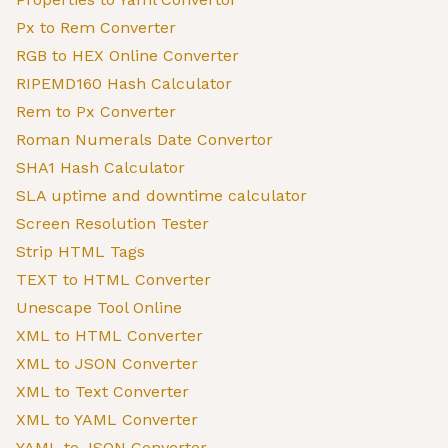
Px to Rem Converter
RGB to HEX Online Converter
RIPEMD160 Hash Calculator
Rem to Px Converter
Roman Numerals Date Convertor
SHA1 Hash Calculator
SLA uptime and downtime calculator
Screen Resolution Tester
Strip HTML Tags
TEXT to HTML Converter
Unescape Tool Online
XML to HTML Converter
XML to JSON Converter
XML to Text Converter
XML to YAML Converter
YAML to JSON Converter