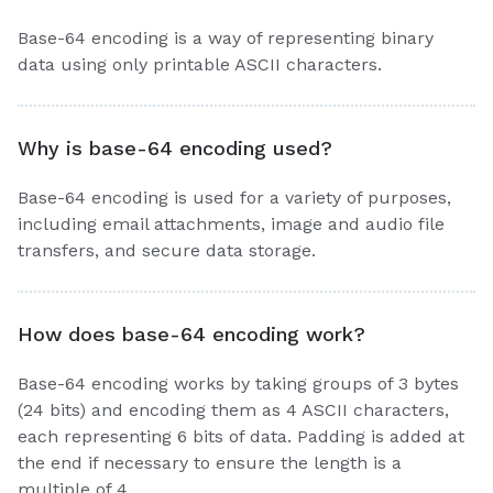
Base-64 encoding is a way of representing binary
data using only printable ASCII characters.
Why is base-64 encoding used?
Base-64 encoding is used for a variety of purposes,
including email attachments, image and audio file
transfers, and secure data storage.
How does base-64 encoding work?
Base-64 encoding works by taking groups of 3 bytes
(24 bits) and encoding them as 4 ASCII characters,
each representing 6 bits of data. Padding is added at
the end if necessary to ensure the length is a
multiple of 4.