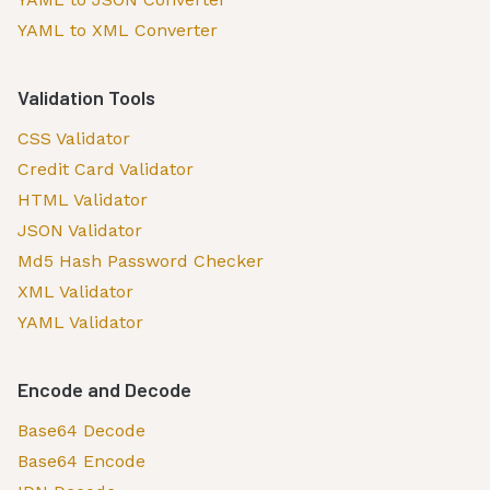
YAML to XML Converter
Validation Tools
CSS Validator
Credit Card Validator
HTML Validator
JSON Validator
Md5 Hash Password Checker
XML Validator
YAML Validator
Encode and Decode
Base64 Decode
Base64 Encode