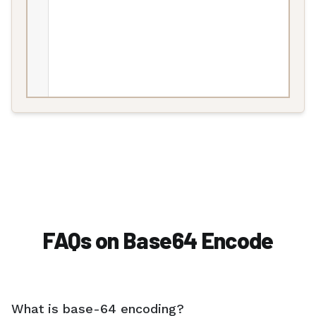
FAQs on Base64 Encode
What is base-64 encoding?