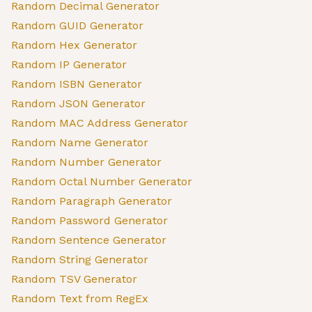
Random Decimal Generator
Random GUID Generator
Random Hex Generator
Random IP Generator
Random ISBN Generator
Random JSON Generator
Random MAC Address Generator
Random Name Generator
Random Number Generator
Random Octal Number Generator
Random Paragraph Generator
Random Password Generator
Random Sentence Generator
Random String Generator
Random TSV Generator
Random Text from RegEx