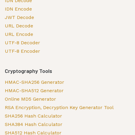
IDN Decode
IDN Encode
JWT Decode
URL Decode
URL Encode
UTF-8 Decoder
UTF-8 Encoder
Cryptography Tools
HMAC-SHA256 Generator
HMAC-SHA512 Generator
Online MD5 Generator
RSA Encryption, Decryption Key Generator Tool
SHA256 Hash Calculator
SHA384 Hash Calculator
SHA512 Hash Calculator