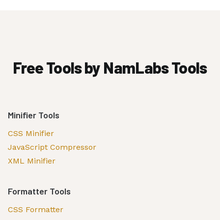
Free Tools by NamLabs Tools
Minifier Tools
CSS Minifier
JavaScript Compressor
XML Minifier
Formatter Tools
CSS Formatter