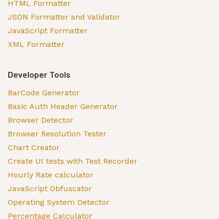
HTML Formatter
JSON Formatter and Validator
JavaScript Formatter
XML Formatter
Developer Tools
BarCode Generator
Basic Auth Header Generator
Browser Detector
Browser Resolution Tester
Chart Creator
Create UI tests with Test Recorder
Hourly Rate calculator
JavaScript Obfuscator
Operating System Detector
Percentage Calculator