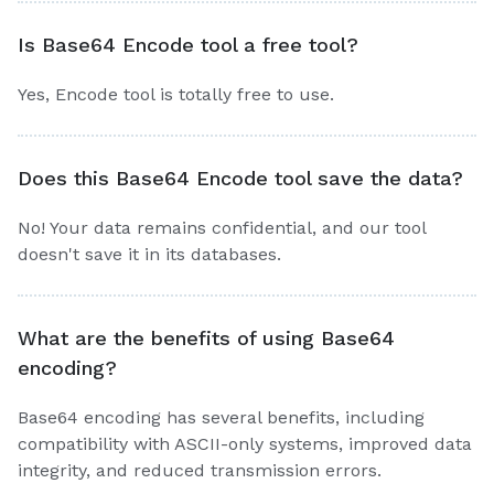
Is Base64 Encode tool a free tool?
Yes, Encode tool is totally free to use.
Does this Base64 Encode tool save the data?
No! Your data remains confidential, and our tool
doesn't save it in its databases.
What are the benefits of using Base64
encoding?
Base64 encoding has several benefits, including
compatibility with ASCII-only systems, improved data
integrity, and reduced transmission errors.