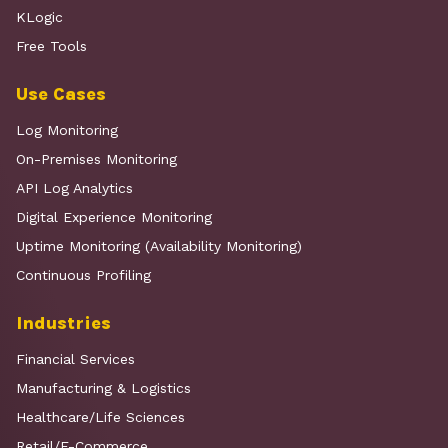
KLogic
Free Tools
Use Cases
Log Monitoring
On-Premises Monitoring
API Log Analytics
Digital Experience Monitoring
Uptime Monitoring (Availability Monitoring)
Continuous Profiling
Industries
Financial Services
Manufacturing & Logistics
Healthcare/Life Sciences
Retail/E-Commerce