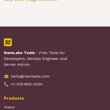
NamLabs Tools
- Free Tools for
Developers, DevOps Engineer and
Server Admin.
hello@namlabs.com
+1-415-800-4104
Products
Atatus