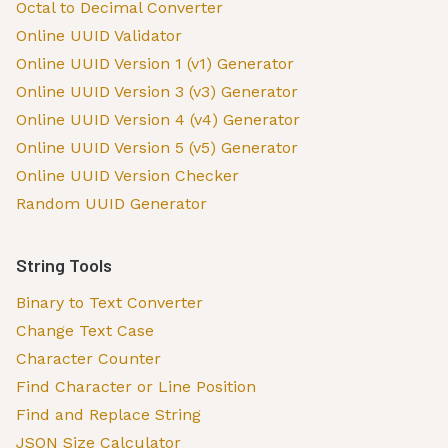
Octal to Decimal Converter
Online UUID Validator
Online UUID Version 1 (v1) Generator
Online UUID Version 3 (v3) Generator
Online UUID Version 4 (v4) Generator
Online UUID Version 5 (v5) Generator
Online UUID Version Checker
Random UUID Generator
String Tools
Binary to Text Converter
Change Text Case
Character Counter
Find Character or Line Position
Find and Replace String
JSON Size Calculator