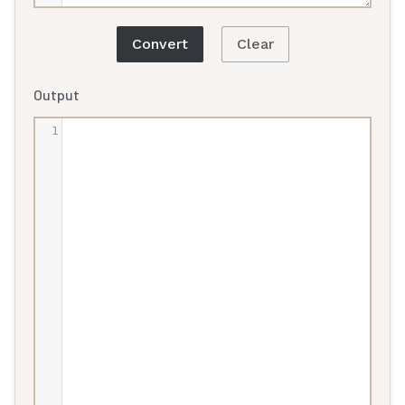
Convert
Clear
Output
1