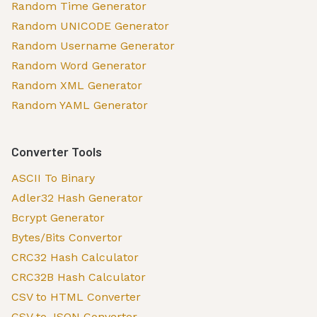
Random Time Generator
Random UNICODE Generator
Random Username Generator
Random Word Generator
Random XML Generator
Random YAML Generator
Converter Tools
ASCII To Binary
Adler32 Hash Generator
Bcrypt Generator
Bytes/Bits Convertor
CRC32 Hash Calculator
CRC32B Hash Calculator
CSV to HTML Converter
CSV to JSON Converter