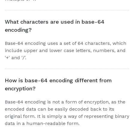
What characters are used in base-64
encoding?
Base-64 encoding uses a set of 64 characters, which
include upper and lower case letters, numbers, and
'+' and '/'.
How is base-64 encoding different from
encryption?
Base-64 encoding is not a form of encryption, as the
encoded data can be easily decoded back to its
original form. It is simply a way of representing binary
data in a human-readable form.