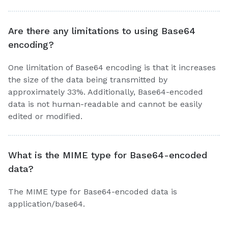
Are there any limitations to using Base64
encoding?
One limitation of Base64 encoding is that it increases
the size of the data being transmitted by
approximately 33%. Additionally, Base64-encoded
data is not human-readable and cannot be easily
edited or modified.
What is the MIME type for Base64-encoded
data?
The MIME type for Base64-encoded data is
application/base64.