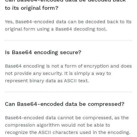
to its original form?
Yes, Base64-encoded data can be decoded back to its
original form using a Base64 decoding tool.
Is Base64 encoding secure?
Base64 encoding is not a form of encryption and does
not provide any security. It is simply a way to
represent binary data as ASCII text.
Can Base64-encoded data be compressed?
Base64-encoded data cannot be compressed, as the
compression algorithm would not be able to
recognize the ASCII characters used in the encoding.