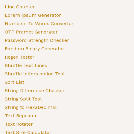
Line Counter
Lorem Ipsum Generator
Numbers To Words Convertor
OTP Prompt Generator
Password Strength Checker
Random Binary Generator
Regex Tester
Shuffle Text Lines
Shuffle letters online Tool
Sort List
String Difference Checker
String Split Tool
String to HexaDecimal
Text Repeater
Text Rotater
Text Size Calculator