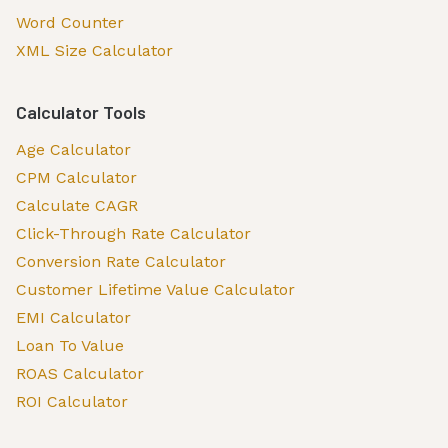
Word Counter
XML Size Calculator
Calculator Tools
Age Calculator
CPM Calculator
Calculate CAGR
Click-Through Rate Calculator
Conversion Rate Calculator
Customer Lifetime Value Calculator
EMI Calculator
Loan To Value
ROAS Calculator
ROI Calculator