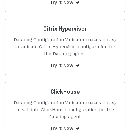
Try it Now
Citrix Hypervisor
Datadog Configuration Validator makes it easy
to validate Citrix Hypervisor configuration for
the Datadog agent.
Try it Now
ClickHouse
Datadog Configuration Validator makes it easy
to validate ClickHouse configuration for the
Datadog agent.
Try it Now