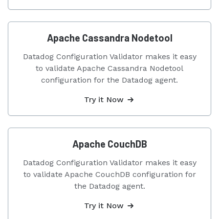
Apache Cassandra Nodetool
Datadog Configuration Validator makes it easy
to validate Apache Cassandra Nodetool
configuration for the Datadog agent.
Try it Now
Apache CouchDB
Datadog Configuration Validator makes it easy
to validate Apache CouchDB configuration for
the Datadog agent.
Try it Now