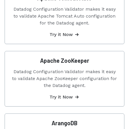
Datadog Configuration Validator makes it easy
to validate Apache Tomcat Auto configuration
for the Datadog agent.
Try it Now
Apache ZooKeeper
Datadog Configuration Validator makes it easy
to validate Apache ZooKeeper configuration for
the Datadog agent.
Try it Now
ArangoDB