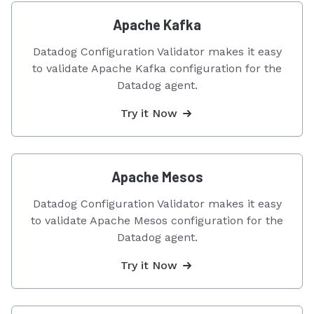
Apache Kafka
Datadog Configuration Validator makes it easy
to validate Apache Kafka configuration for the
Datadog agent.
Try it Now
Apache Mesos
Datadog Configuration Validator makes it easy
to validate Apache Mesos configuration for the
Datadog agent.
Try it Now