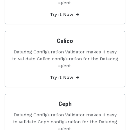
agent.
Try it Now
Calico
Datadog Configuration Validator makes it easy
to validate Calico configuration for the Datadog
agent.
Try it Now
Ceph
Datadog Configuration Validator makes it easy
to validate Ceph configuration for the Datadog
agent.