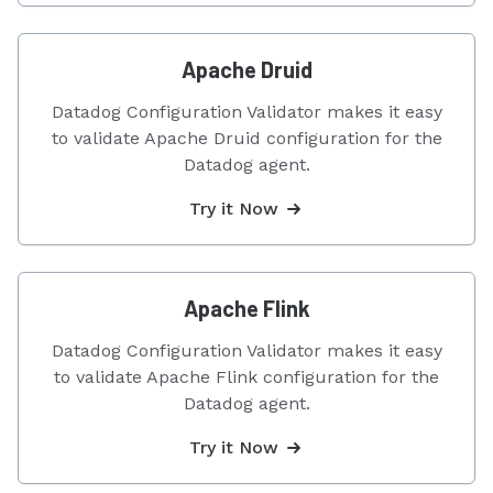
Apache Druid
Datadog Configuration Validator makes it easy
to validate Apache Druid configuration for the
Datadog agent.
Try it Now
Apache Flink
Datadog Configuration Validator makes it easy
to validate Apache Flink configuration for the
Datadog agent.
Try it Now