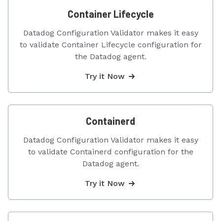
Container Lifecycle
Datadog Configuration Validator makes it easy
to validate Container Lifecycle configuration for
the Datadog agent.
Try it Now
Containerd
Datadog Configuration Validator makes it easy
to validate Containerd configuration for the
Datadog agent.
Try it Now