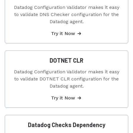
Datadog Configuration Validator makes it easy
to validate DNS Checker configuration for the
Datadog agent.
Try it Now
DOTNET CLR
Datadog Configuration Validator makes it easy
to validate DOTNET CLR configuration for the
Datadog agent.
Try it Now
Datadog Checks Dependency