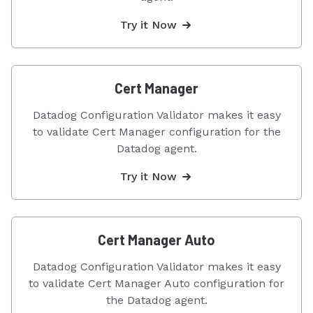
Try it Now
Cert Manager
Datadog Configuration Validator makes it easy
to validate Cert Manager configuration for the
Datadog agent.
Try it Now
Cert Manager Auto
Datadog Configuration Validator makes it easy
to validate Cert Manager Auto configuration for
the Datadog agent.