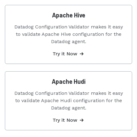
Apache Hive
Datadog Configuration Validator makes it easy
to validate Apache Hive configuration for the
Datadog agent.
Try it Now
Apache Hudi
Datadog Configuration Validator makes it easy
to validate Apache Hudi configuration for the
Datadog agent.
Try it Now