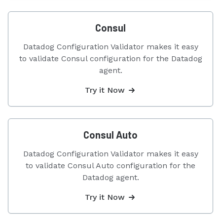
Consul
Datadog Configuration Validator makes it easy
to validate Consul configuration for the Datadog
agent.
Try it Now
Consul Auto
Datadog Configuration Validator makes it easy
to validate Consul Auto configuration for the
Datadog agent.
Try it Now