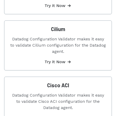
Try it Now
Cilium
Datadog Configuration Validator makes it easy
to validate Cilium configuration for the Datadog
agent.
Try it Now
Cisco ACI
Datadog Configuration Validator makes it easy
to validate Cisco ACI configuration for the
Datadog agent.