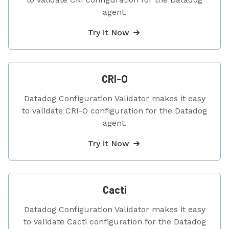
agent.
Try it Now
CRI-O
Datadog Configuration Validator makes it easy
to validate CRI-O configuration for the Datadog
agent.
Try it Now
Cacti
Datadog Configuration Validator makes it easy
to validate Cacti configuration for the Datadog