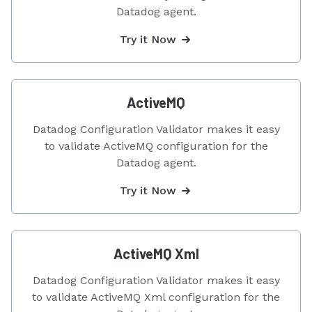
Datadog agent.
Try it Now
ActiveMQ
Datadog Configuration Validator makes it easy
to validate ActiveMQ configuration for the
Datadog agent.
Try it Now
ActiveMQ Xml
Datadog Configuration Validator makes it easy
to validate ActiveMQ Xml configuration for the