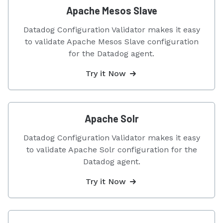
Apache Mesos Slave
Datadog Configuration Validator makes it easy
to validate Apache Mesos Slave configuration
for the Datadog agent.
Try it Now
Apache Solr
Datadog Configuration Validator makes it easy
to validate Apache Solr configuration for the
Datadog agent.
Try it Now