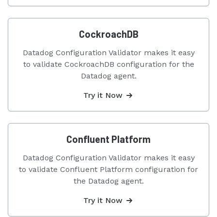
CockroachDB
Datadog Configuration Validator makes it easy
to validate CockroachDB configuration for the
Datadog agent.
Try it Now
Confluent Platform
Datadog Configuration Validator makes it easy
to validate Confluent Platform configuration for
the Datadog agent.
Try it Now