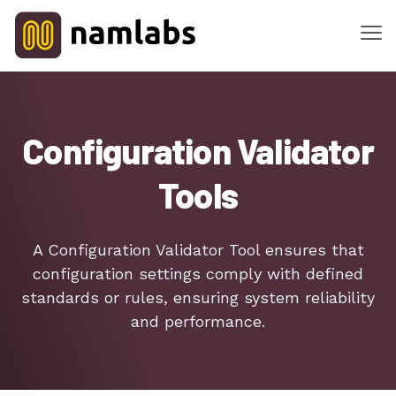
Me
Tools
Configuration Validator
Products
Tools
Solutions
Industries
A Configuration Validator Tool ensures that
configuration settings comply with defined
Features
standards or rules, ensuring system reliability
and performance.
Success Stories
Contact