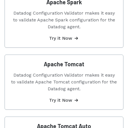
Apache Spark
Datadog Configuration Validator makes it easy
to validate Apache Spark configuration for the
Datadog agent.
Try it Now
Apache Tomcat
Datadog Configuration Validator makes it easy
to validate Apache Tomcat configuration for the
Datadog agent.
Try it Now
Apache Tomcat Auto