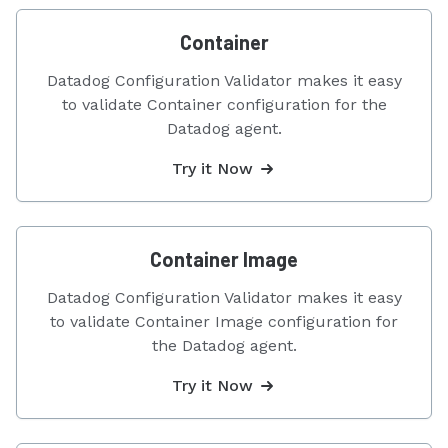
Container
Datadog Configuration Validator makes it easy
to validate Container configuration for the
Datadog agent.
Try it Now
Container Image
Datadog Configuration Validator makes it easy
to validate Container Image configuration for
the Datadog agent.
Try it Now