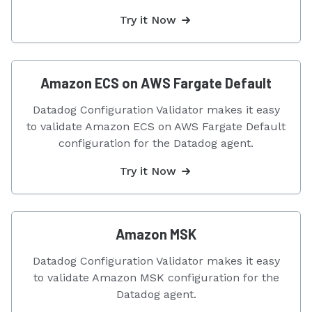
Try it Now
Amazon ECS on AWS Fargate Default
Datadog Configuration Validator makes it easy
to validate Amazon ECS on AWS Fargate Default
configuration for the Datadog agent.
Try it Now
Amazon MSK
Datadog Configuration Validator makes it easy
to validate Amazon MSK configuration for the
Datadog agent.