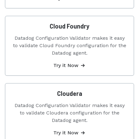
Cloud Foundry
Datadog Configuration Validator makes it easy
to validate Cloud Foundry configuration for the
Datadog agent.
Try it Now
Cloudera
Datadog Configuration Validator makes it easy
to validate Cloudera configuration for the
Datadog agent.
Try it Now