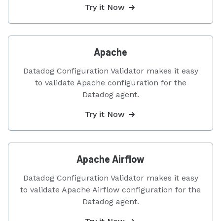
Try it Now
Apache
Datadog Configuration Validator makes it easy
to validate Apache configuration for the
Datadog agent.
Try it Now
Apache Airflow
Datadog Configuration Validator makes it easy
to validate Apache Airflow configuration for the
Datadog agent.