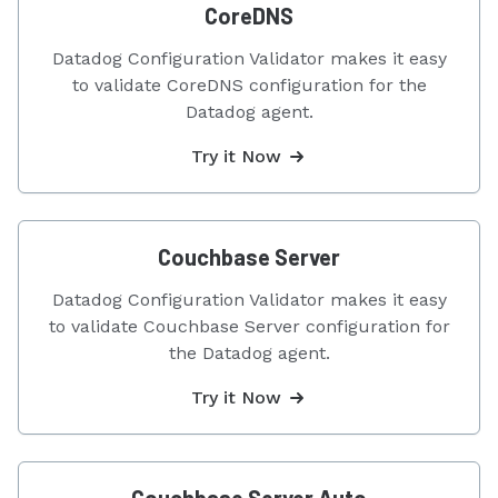
CoreDNS
Datadog Configuration Validator makes it easy
to validate CoreDNS configuration for the
Datadog agent.
Try it Now
Couchbase Server
Datadog Configuration Validator makes it easy
to validate Couchbase Server configuration for
the Datadog agent.
Try it Now