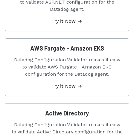
to validate ASP.NET configuration for the
Datadog agent.
Try it Now
AWS Fargate - Amazon EKS
Datadog Configuration Validator makes it easy
to validate AWS Fargate - Amazon EKS
configuration for the Datadog agent.
Try it Now
Active Directory
Datadog Configuration Validator makes it easy
to validate Active Directory configuration for the