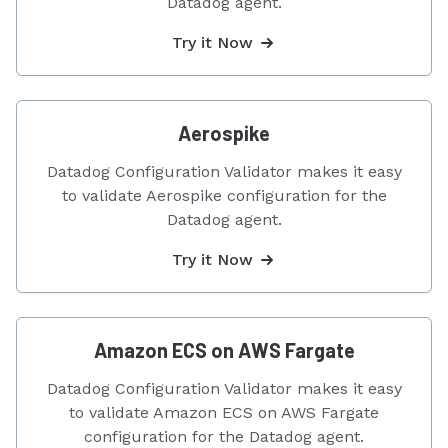
Datadog agent.
Try it Now
Aerospike
Datadog Configuration Validator makes it easy
to validate Aerospike configuration for the
Datadog agent.
Try it Now
Amazon ECS on AWS Fargate
Datadog Configuration Validator makes it easy
to validate Amazon ECS on AWS Fargate
configuration for the Datadog agent.