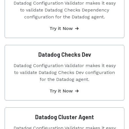
Datadog Configuration Validator makes it easy
to validate Datadog Checks Dependency
configuration for the Datadog agent.
Try it Now
Datadog Checks Dev
Datadog Configuration Validator makes it easy
to validate Datadog Checks Dev configuration
for the Datadog agent.
Try it Now
Datadog Cluster Agent
Datadog Configuration Validator makes it easy