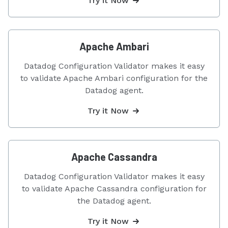
Try it Now
Apache Ambari
Datadog Configuration Validator makes it easy
to validate Apache Ambari configuration for the
Datadog agent.
Try it Now
Apache Cassandra
Datadog Configuration Validator makes it easy
to validate Apache Cassandra configuration for
the Datadog agent.
Try it Now