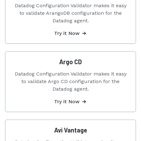
Datadog Configuration Validator makes it easy
to validate ArangoDB configuration for the
Datadog agent.
Try it Now
Argo CD
Datadog Configuration Validator makes it easy
to validate Argo CD configuration for the
Datadog agent.
Try it Now
Avi Vantage