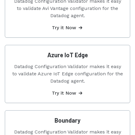
Datadog Configuration Validator makes it easy
to validate Avi Vantage configuration for the
Datadog agent.
Try it Now
Azure IoT Edge
Datadog Configuration Validator makes it easy
to validate Azure IoT Edge configuration for the
Datadog agent.
Try it Now
Boundary
Datadog Configuration Validator makes it easy