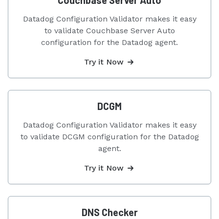
Couchbase Server Auto
Datadog Configuration Validator makes it easy
to validate Couchbase Server Auto
configuration for the Datadog agent.
Try it Now
DCGM
Datadog Configuration Validator makes it easy
to validate DCGM configuration for the Datadog
agent.
Try it Now
DNS Checker