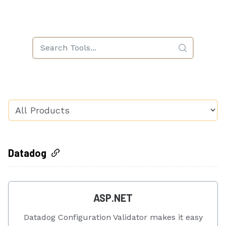
Datadog
ASP.NET
Datadog Configuration Validator makes it easy