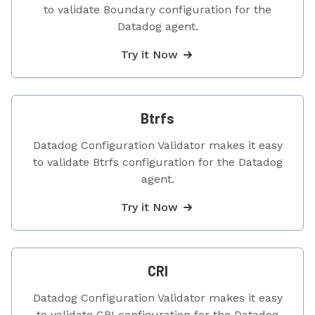
to validate Boundary configuration for the
Datadog agent.
Try it Now
Btrfs
Datadog Configuration Validator makes it easy
to validate Btrfs configuration for the Datadog
agent.
Try it Now
CRI
Datadog Configuration Validator makes it easy
to validate CRI configuration for the Datadog