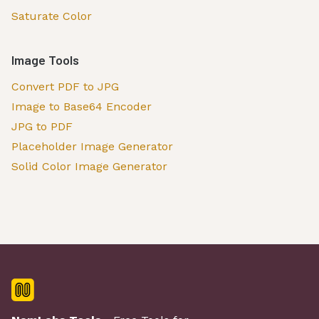
Saturate Color
Image Tools
Convert PDF to JPG
Image to Base64 Encoder
JPG to PDF
Placeholder Image Generator
Solid Color Image Generator