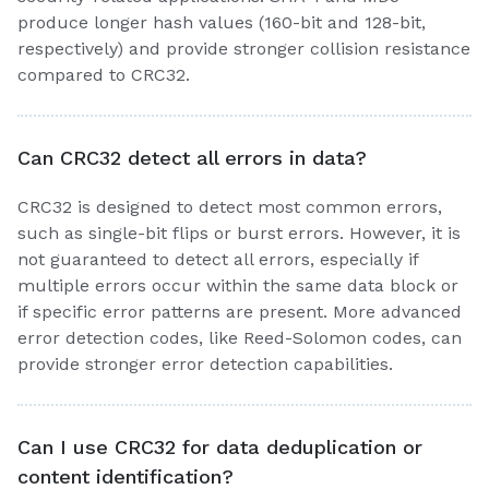
produce longer hash values (160-bit and 128-bit,
respectively) and provide stronger collision resistance
compared to CRC32.
Can CRC32 detect all errors in data?
CRC32 is designed to detect most common errors,
such as single-bit flips or burst errors. However, it is
not guaranteed to detect all errors, especially if
multiple errors occur within the same data block or
if specific error patterns are present. More advanced
error detection codes, like Reed-Solomon codes, can
provide stronger error detection capabilities.
Can I use CRC32 for data deduplication or
content identification?