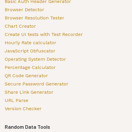
Basic Auth Header Generator
Browser Detector
Browser Resolution Tester
Chart Creator
Create UI tests with Test Recorder
Hourly Rate calculator
JavaScript Obfuscator
Operating System Detector
Percentage Calculator
QR Code Generator
Secure Password Generator
Share Link Generator
URL Parse
Version Checker
Random Data Tools