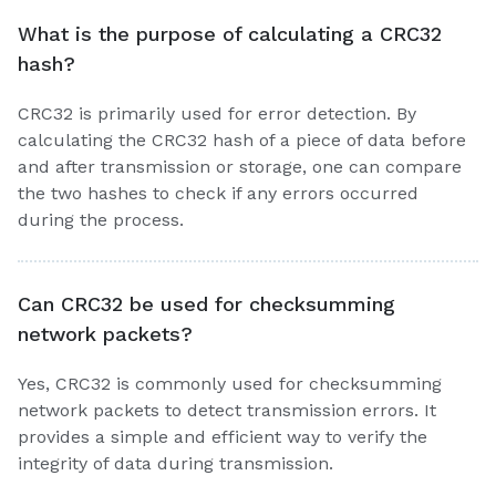
What is the purpose of calculating a CRC32
hash?
CRC32 is primarily used for error detection. By
calculating the CRC32 hash of a piece of data before
and after transmission or storage, one can compare
the two hashes to check if any errors occurred
during the process.
Can CRC32 be used for checksumming
network packets?
Yes, CRC32 is commonly used for checksumming
network packets to detect transmission errors. It
provides a simple and efficient way to verify the
integrity of data during transmission.