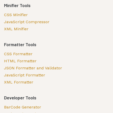
Minifier Tools
CSS Minifier
JavaScript Compressor
XML Minifier
Formatter Tools
CSS Formatter
HTML Formatter
JSON Formatter and Validator
JavaScript Formatter
XML Formatter
Developer Tools
BarCode Generator