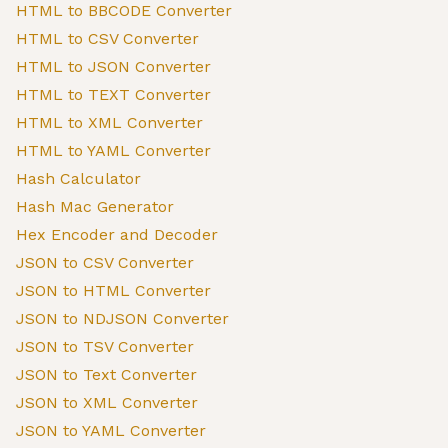
HTML to BBCODE Converter
HTML to CSV Converter
HTML to JSON Converter
HTML to TEXT Converter
HTML to XML Converter
HTML to YAML Converter
Hash Calculator
Hash Mac Generator
Hex Encoder and Decoder
JSON to CSV Converter
JSON to HTML Converter
JSON to NDJSON Converter
JSON to TSV Converter
JSON to Text Converter
JSON to XML Converter
JSON to YAML Converter