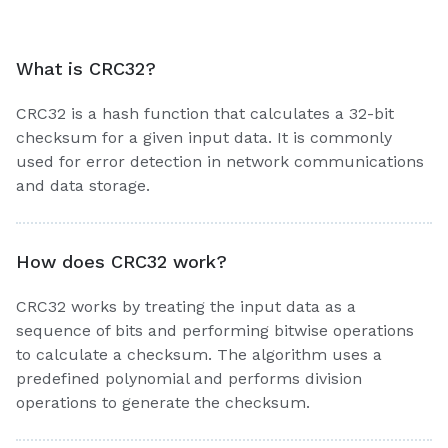
What is CRC32?
CRC32 is a hash function that calculates a 32-bit
checksum for a given input data. It is commonly
used for error detection in network communications
and data storage.
How does CRC32 work?
CRC32 works by treating the input data as a
sequence of bits and performing bitwise operations
to calculate a checksum. The algorithm uses a
predefined polynomial and performs division
operations to generate the checksum.