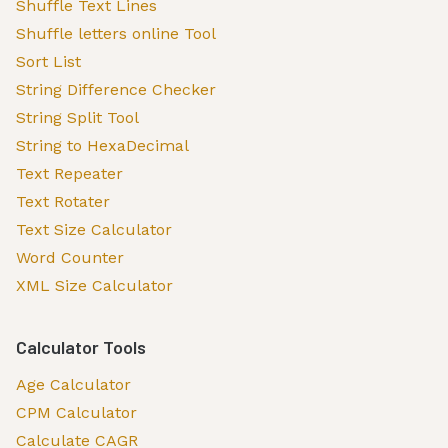
Shuffle Text Lines
Shuffle letters online Tool
Sort List
String Difference Checker
String Split Tool
String to HexaDecimal
Text Repeater
Text Rotater
Text Size Calculator
Word Counter
XML Size Calculator
Calculator Tools
Age Calculator
CPM Calculator
Calculate CAGR