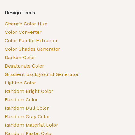
Design Tools
Change Color Hue
Color Converter
Color Palette Extractor
Color Shades Generator
Darken Color
Desaturate Color
Gradient background Generator
Lighten Color
Random Bright Color
Random Color
Random Dull Color
Random Gray Color
Random Material Color
Random Pastel Color