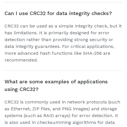
Can I use CRC32 for data integrity checks?
CRC32 can be used as a simple integrity check, but it
has limitations. It is primarily designed for error
detection rather than providing strong security or
data integrity guarantees. For critical applications,
more advanced hash functions like SHA-256 are
recommended.
What are some examples of applications
using CRC32?
CRC32 is commonly used in network protocols (such
as Ethernet, ZIP files, and PNG images) and storage
systems (such as RAID arrays) for error detection. It
is also used in checksumming algorithms for data