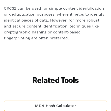
CRC32 can be used for simple content identification
or deduplication purposes, where it helps to identify
identical pieces of data. However, for more robust
and secure content identification, techniques like
cryptographic hashing or content-based
fingerprinting are often preferred.
Related Tools
MD4 Hash Calculator