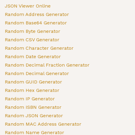
JSON Viewer Online
Random Address Generator
Random Base64 Generator
Random Byte Generator
Random CSV Generator
Random Character Generator
Random Date Generator
Random Decimal Fraction Generator
Random Decimal Generator
Random GUID Generator
Random Hex Generator
Random IP Generator
Random ISBN Generator
Random JSON Generator
Random MAC Address Generator
Random Name Generator