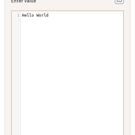
Enter Value
1
Hello
World