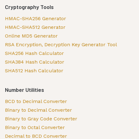
Cryptography Tools
HMAC-SHA256 Generator
HMAC-SHA512 Generator
Online MD5 Generator
RSA Encryption, Decryption Key Generator Tool
SHA256 Hash Calculator
SHA384 Hash Calculator
SHA512 Hash Calculator
Number Utilities
BCD to Decimal Converter
Binary to Decimal Converter
Binary to Gray Code Converter
Binary to Octal Converter
Decimal to BCD Converter