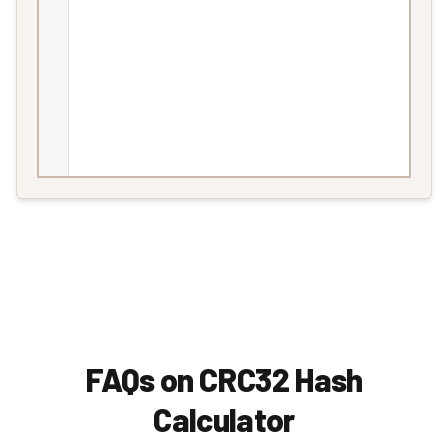
FAQs on CRC32 Hash
Calculator