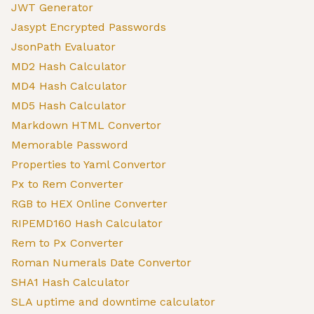
JWT Generator
Jasypt Encrypted Passwords
JsonPath Evaluator
MD2 Hash Calculator
MD4 Hash Calculator
MD5 Hash Calculator
Markdown HTML Convertor
Memorable Password
Properties to Yaml Convertor
Px to Rem Converter
RGB to HEX Online Converter
RIPEMD160 Hash Calculator
Rem to Px Converter
Roman Numerals Date Convertor
SHA1 Hash Calculator
SLA uptime and downtime calculator