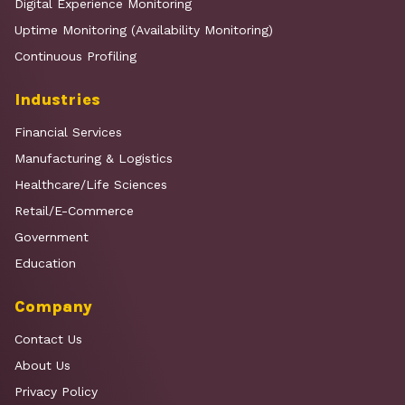
Digital Experience Monitoring
Uptime Monitoring (Availability Monitoring)
Continuous Profiling
Industries
Financial Services
Manufacturing & Logistics
Healthcare/Life Sciences
Retail/E-Commerce
Government
Education
Company
Contact Us
About Us
Privacy Policy