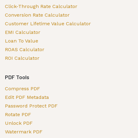
Click-Through Rate Calculator
Conversion Rate Calculator
Customer Lifetime Value Calculator
EMI Calculator
Loan To Value
ROAS Calculator
ROI Calculator
PDF Tools
Compress PDF
Edit PDF Metadata
Password Protect PDF
Rotate PDF
Unlock PDF
Watermark PDF