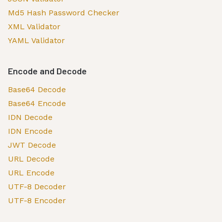
Md5 Hash Password Checker
XML Validator
YAML Validator
Encode and Decode
Base64 Decode
Base64 Encode
IDN Decode
IDN Encode
JWT Decode
URL Decode
URL Encode
UTF-8 Decoder
UTF-8 Encoder