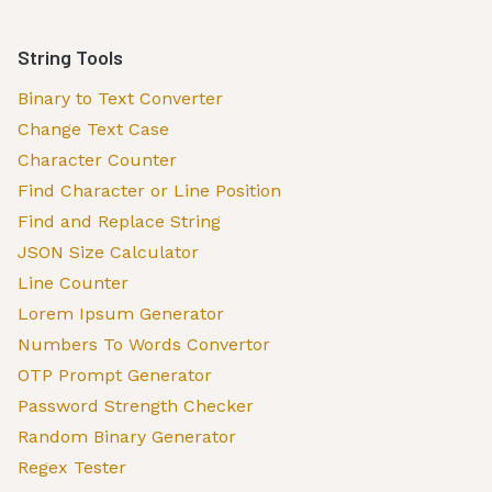
String Tools
Binary to Text Converter
Change Text Case
Character Counter
Find Character or Line Position
Find and Replace String
JSON Size Calculator
Line Counter
Lorem Ipsum Generator
Numbers To Words Convertor
OTP Prompt Generator
Password Strength Checker
Random Binary Generator
Regex Tester