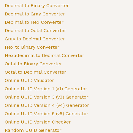
Decimal to Binary Converter
Decimal to Gray Converter
Decimal to Hex Converter
Decimal to Octal Converter
Gray to Decimal Converter
Hex to Binary Converter
Hexadecimal to Decimal Converter
Octal to Binary Converter
Octal to Decimal Converter
Online UUID Validator
Online UUID Version 1 (v1) Generator
Online UUID Version 3 (v3) Generator
Online UUID Version 4 (v4) Generator
Online UUID Version 5 (v5) Generator
Online UUID Version Checker
Random UUID Generator