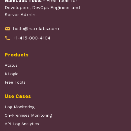
NamLabs Tools
- Free Tools for
Developers, DevOps Engineer and
Server Admin.
hello@namlabs.com
+1-415-800-4104
Products
Atatus
KLogic
Free Tools
Use Cases
Log Monitoring
On-Premises Monitoring
API Log Analytics