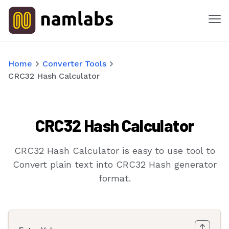
Me
Tools
Home
Converter Tools
CRC32 Hash Calculator
Products
Solutions
CRC32 Hash Calculator
Industries
CRC32 Hash Calculator is easy to use tool to
Features
Convert plain text into CRC32 Hash generator
format.
Success Stories
Contact