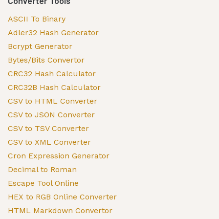
Converter Tools
ASCII To Binary
Adler32 Hash Generator
Bcrypt Generator
Bytes/Bits Convertor
CRC32 Hash Calculator
CRC32B Hash Calculator
CSV to HTML Converter
CSV to JSON Converter
CSV to TSV Converter
CSV to XML Converter
Cron Expression Generator
Decimal to Roman
Escape Tool Online
HEX to RGB Online Converter
HTML Markdown Convertor