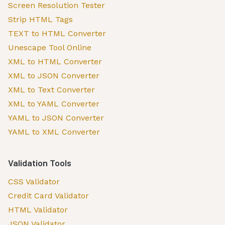
Screen Resolution Tester
Strip HTML Tags
TEXT to HTML Converter
Unescape Tool Online
XML to HTML Converter
XML to JSON Converter
XML to Text Converter
XML to YAML Converter
YAML to JSON Converter
YAML to XML Converter
Validation Tools
CSS Validator
Credit Card Validator
HTML Validator
JSON Validator