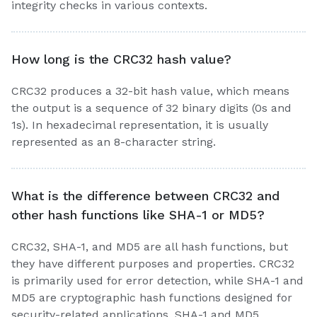
integrity checks in various contexts.
How long is the CRC32 hash value?
CRC32 produces a 32-bit hash value, which means
the output is a sequence of 32 binary digits (0s and
1s). In hexadecimal representation, it is usually
represented as an 8-character string.
What is the difference between CRC32 and
other hash functions like SHA-1 or MD5?
CRC32, SHA-1, and MD5 are all hash functions, but
they have different purposes and properties. CRC32
is primarily used for error detection, while SHA-1 and
MD5 are cryptographic hash functions designed for
security-related applications. SHA-1 and MD5