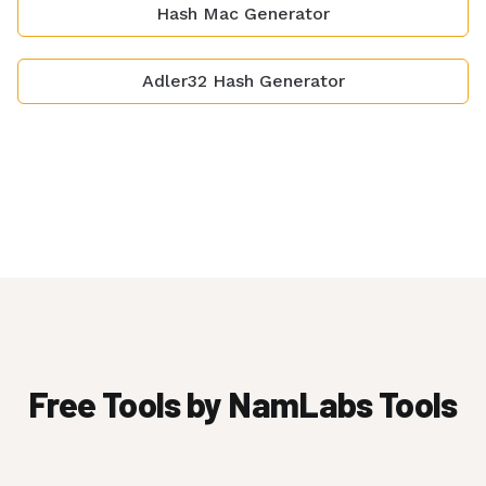
Hash Mac Generator
Adler32 Hash Generator
Free Tools by NamLabs Tools