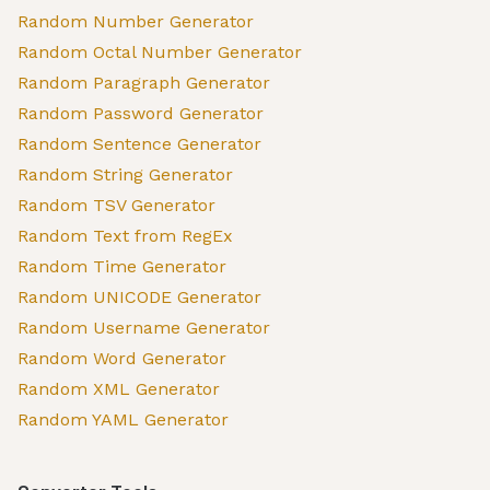
Random Number Generator
Random Octal Number Generator
Random Paragraph Generator
Random Password Generator
Random Sentence Generator
Random String Generator
Random TSV Generator
Random Text from RegEx
Random Time Generator
Random UNICODE Generator
Random Username Generator
Random Word Generator
Random XML Generator
Random YAML Generator