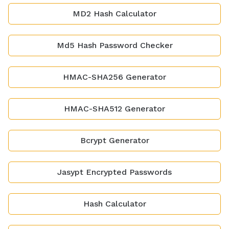
MD2 Hash Calculator
Md5 Hash Password Checker
HMAC-SHA256 Generator
HMAC-SHA512 Generator
Bcrypt Generator
Jasypt Encrypted Passwords
Hash Calculator