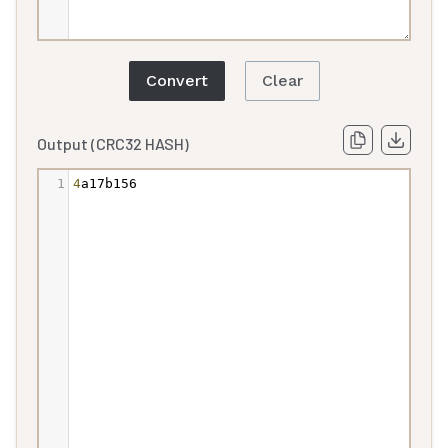
Convert
Clear
Output (CRC32 HASH)
1
4
a17b156