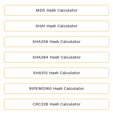
MD5 Hash Calculator
SHA1 Hash Calculator
SHA256 Hash Calculator
SHA384 Hash Calculator
SHA512 Hash Calculator
RIPEMD160 Hash Calculator
CRC32B Hash Calculator