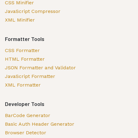
CSS Minifier
JavaScript Compressor
XML Minifier
Formatter Tools
CSS Formatter
HTML Formatter
JSON Formatter and Validator
JavaScript Formatter
XML Formatter
Developer Tools
BarCode Generator
Basic Auth Header Generator
Browser Detector