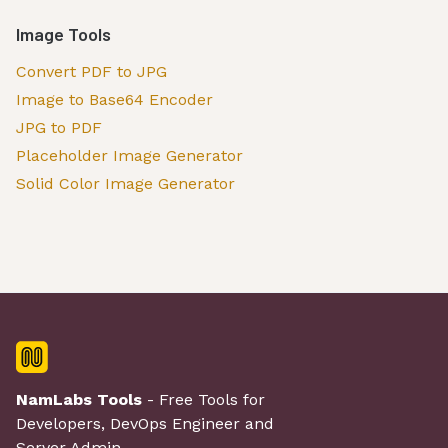
Image Tools
Convert PDF to JPG
Image to Base64 Encoder
JPG to PDF
Placeholder Image Generator
Solid Color Image Generator
NamLabs Tools
- Free Tools for
Developers, DevOps Engineer and
Server Admin.