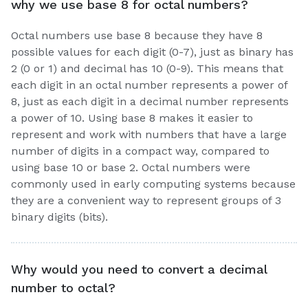
why we use base 8 for octal numbers?
Octal numbers use base 8 because they have 8
possible values for each digit (0-7), just as binary has
2 (0 or 1) and decimal has 10 (0-9). This means that
each digit in an octal number represents a power of
8, just as each digit in a decimal number represents
a power of 10. Using base 8 makes it easier to
represent and work with numbers that have a large
number of digits in a compact way, compared to
using base 10 or base 2. Octal numbers were
commonly used in early computing systems because
they are a convenient way to represent groups of 3
binary digits (bits).
Why would you need to convert a decimal
number to octal?