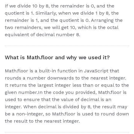
If we divide 10 by 8, the remainder is 0, and the
quotient is 1. Similarly, when we divide 1 by 8, the
remainder is 1, and the quotient is 0. Arranging the
two remainders, we will get 10, which is the octal
equivalent of decimal number 8.
What is Math.floor and why we used it?
Math.floor is a built-in function in JavaScript that
rounds a number downwards to the nearest integer.
It returns the largest integer less than or equal to the
given number.In the code you provided, Math.floor is
used to ensure that the value of decimal is an
integer. When decimal is divided by 8, the result may
be a non-integer, so Math.floor is used to round down
the result to the nearest integer.