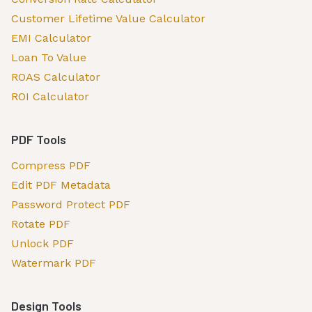
Customer Lifetime Value Calculator
EMI Calculator
Loan To Value
ROAS Calculator
ROI Calculator
PDF Tools
Compress PDF
Edit PDF Metadata
Password Protect PDF
Rotate PDF
Unlock PDF
Watermark PDF
Design Tools