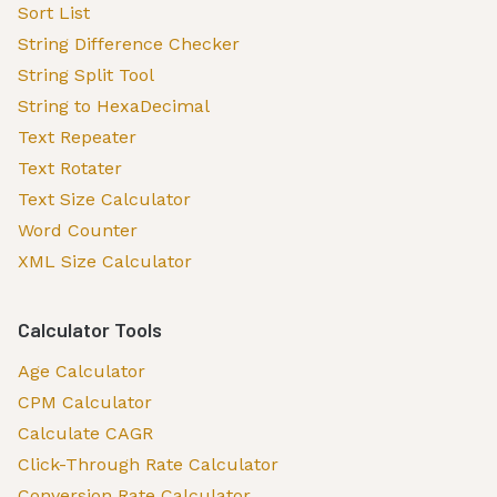
Sort List
String Difference Checker
String Split Tool
String to HexaDecimal
Text Repeater
Text Rotater
Text Size Calculator
Word Counter
XML Size Calculator
Calculator Tools
Age Calculator
CPM Calculator
Calculate CAGR
Click-Through Rate Calculator
Conversion Rate Calculator