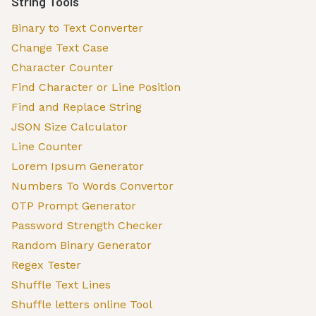
String Tools
Binary to Text Converter
Change Text Case
Character Counter
Find Character or Line Position
Find and Replace String
JSON Size Calculator
Line Counter
Lorem Ipsum Generator
Numbers To Words Convertor
OTP Prompt Generator
Password Strength Checker
Random Binary Generator
Regex Tester
Shuffle Text Lines
Shuffle letters online Tool