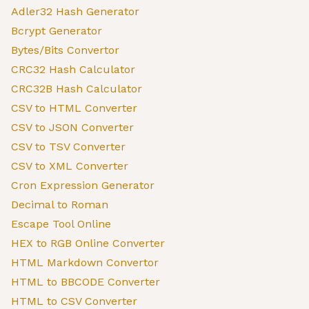
Adler32 Hash Generator
Bcrypt Generator
Bytes/Bits Convertor
CRC32 Hash Calculator
CRC32B Hash Calculator
CSV to HTML Converter
CSV to JSON Converter
CSV to TSV Converter
CSV to XML Converter
Cron Expression Generator
Decimal to Roman
Escape Tool Online
HEX to RGB Online Converter
HTML Markdown Convertor
HTML to BBCODE Converter
HTML to CSV Converter