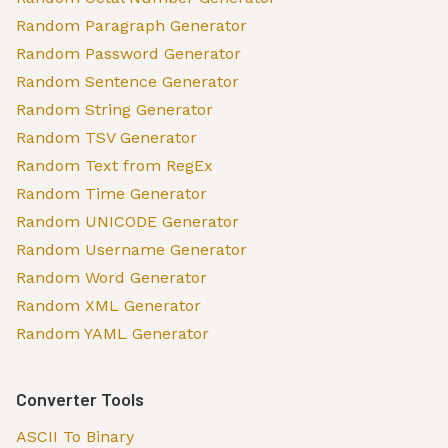
Random Paragraph Generator
Random Password Generator
Random Sentence Generator
Random String Generator
Random TSV Generator
Random Text from RegEx
Random Time Generator
Random UNICODE Generator
Random Username Generator
Random Word Generator
Random XML Generator
Random YAML Generator
Converter Tools
ASCII To Binary