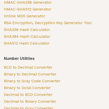
HMAC-SHA256 Generator
HMAC-SHA512 Generator
Online MD5 Generator
RSA Encryption, Decryption Key Generator Tool
SHA256 Hash Calculator
SHA384 Hash Calculator
SHA512 Hash Calculator
Number Utilities
BCD to Decimal Converter
Binary to Decimal Converter
Binary to Gray Code Converter
Binary to Octal Converter
Decimal to BCD Converter
Decimal to Binary Converter
Decimal to Gray Converter