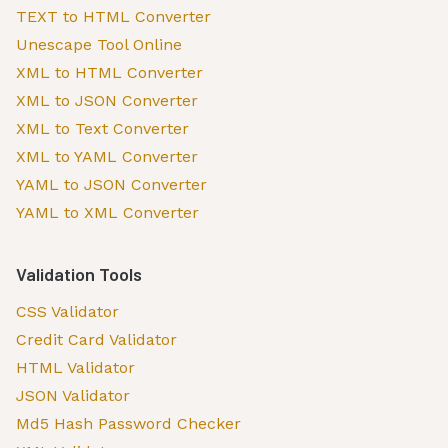
TEXT to HTML Converter
Unescape Tool Online
XML to HTML Converter
XML to JSON Converter
XML to Text Converter
XML to YAML Converter
YAML to JSON Converter
YAML to XML Converter
Validation Tools
CSS Validator
Credit Card Validator
HTML Validator
JSON Validator
Md5 Hash Password Checker