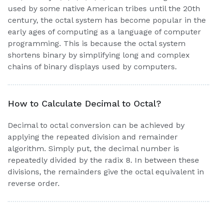
used by some native American tribes until the 20th
century, the octal system has become popular in the
early ages of computing as a language of computer
programming. This is because the octal system
shortens binary by simplifying long and complex
chains of binary displays used by computers.
How to Calculate Decimal to Octal?
Decimal to octal conversion can be achieved by
applying the repeated division and remainder
algorithm. Simply put, the decimal number is
repeatedly divided by the radix 8. In between these
divisions, the remainders give the octal equivalent in
reverse order.