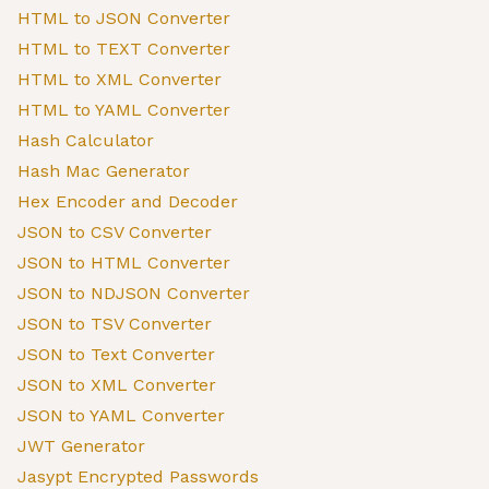
HTML to JSON Converter
HTML to TEXT Converter
HTML to XML Converter
HTML to YAML Converter
Hash Calculator
Hash Mac Generator
Hex Encoder and Decoder
JSON to CSV Converter
JSON to HTML Converter
JSON to NDJSON Converter
JSON to TSV Converter
JSON to Text Converter
JSON to XML Converter
JSON to YAML Converter
JWT Generator
Jasypt Encrypted Passwords