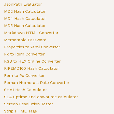
JsonPath Evaluator
MD2 Hash Calculator
MD4 Hash Calculator
MD5 Hash Calculator
Markdown HTML Convertor
Memorable Password
Properties to Yaml Convertor
Px to Rem Converter
RGB to HEX Online Converter
RIPEMD160 Hash Calculator
Rem to Px Converter
Roman Numerals Date Convertor
SHA1 Hash Calculator
SLA uptime and downtime calculator
Screen Resolution Tester
Strip HTML Tags