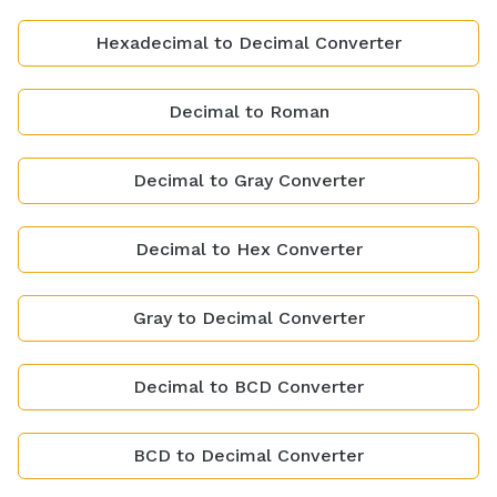
Hexadecimal to Decimal Converter
Decimal to Roman
Decimal to Gray Converter
Decimal to Hex Converter
Gray to Decimal Converter
Decimal to BCD Converter
BCD to Decimal Converter