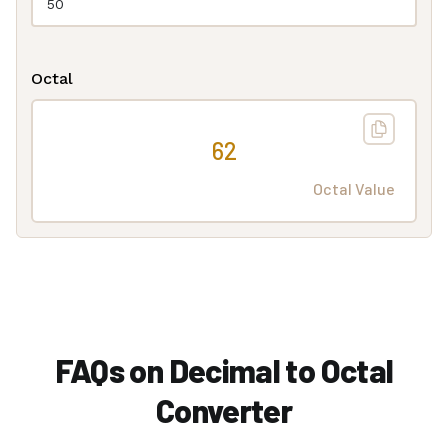
Octal
62
Octal Value
FAQs on Decimal to Octal
Converter