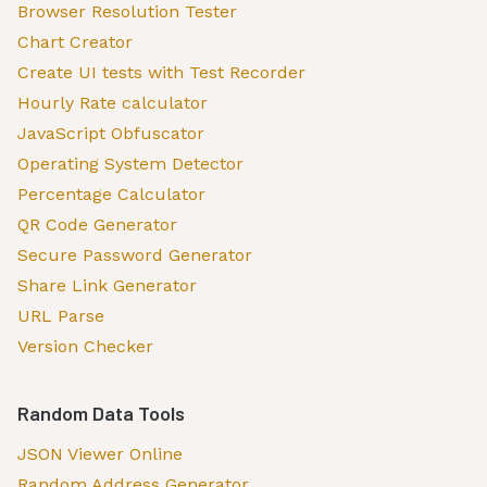
Browser Resolution Tester
Chart Creator
Create UI tests with Test Recorder
Hourly Rate calculator
JavaScript Obfuscator
Operating System Detector
Percentage Calculator
QR Code Generator
Secure Password Generator
Share Link Generator
URL Parse
Version Checker
Random Data Tools
JSON Viewer Online
Random Address Generator