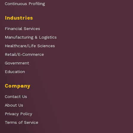
Continuous Profiling
Industries
Financial Services
Manufacturing & Logistics
Healthcare/Life Sciences
Retail/E-Commerce
Government
Education
Company
Contact Us
About Us
Privacy Policy
Terms of Service