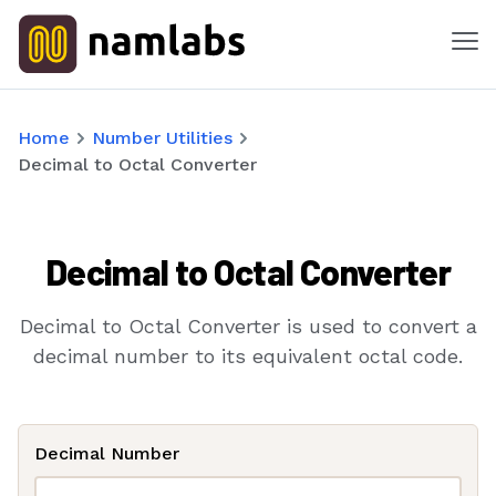
Me
Tools
Home
Number Utilities
Decimal to Octal Converter
Products
Solutions
Decimal to Octal Converter
Industries
Decimal to Octal Converter is used to convert a
Features
decimal number to its equivalent octal code.
Success Stories
Decimal Number
Contact