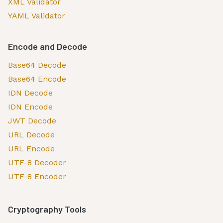
XML Validator
YAML Validator
Encode and Decode
Base64 Decode
Base64 Encode
IDN Decode
IDN Encode
JWT Decode
URL Decode
URL Encode
UTF-8 Decoder
UTF-8 Encoder
Cryptography Tools