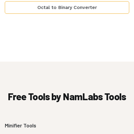
Octal to Binary Converter
Free Tools by NamLabs Tools
Minifier Tools