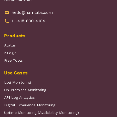
hello@namlabs.com
+1-415-800-4104
Products
Atatus
KLogic
Free Tools
Use Cases
Log Monitoring
On-Premises Monitoring
API Log Analytics
Digital Experience Monitoring
Uptime Monitoring (Availability Monitoring)