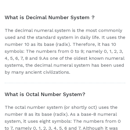
What is Decimal Number System ?
The decimal numeral system is the most commonly
used and the standard system in daily life. It uses the
number 10 as its base (radix). Therefore, it has 10
symbols: The numbers from 0 to 9; namely 0, 1, 2, 3,
4, 5, 6, 7, 8 and 9.As one of the oldest known numeral
systems, the decimal numeral system has been used
by many ancient civilizations.
What is Octal Number System?
The octal number system (or shortly oct) uses the
number 8 as its base (radix). As a base-8 numeral
system, it uses eight symbols: The numbers from 0
to 7, namely 0, 1, 2, 3, 4, 5, 6 and 7. Although it was