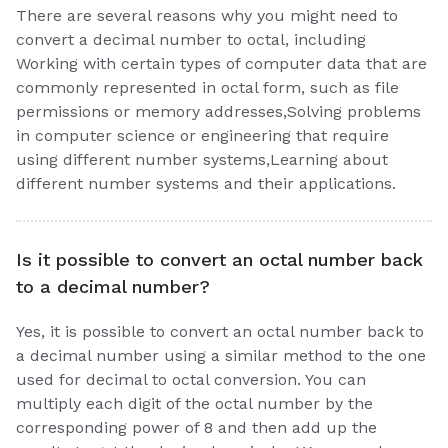
There are several reasons why you might need to
convert a decimal number to octal, including
Working with certain types of computer data that are
commonly represented in octal form, such as file
permissions or memory addresses,Solving problems
in computer science or engineering that require
using different number systems,Learning about
different number systems and their applications.
Is it possible to convert an octal number back
to a decimal number?
Yes, it is possible to convert an octal number back to
a decimal number using a similar method to the one
used for decimal to octal conversion. You can
multiply each digit of the octal number by the
corresponding power of 8 and then add up the