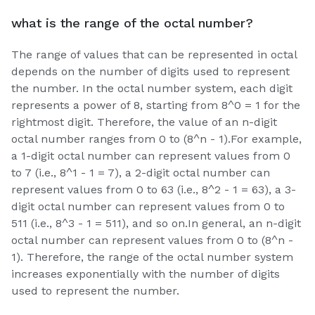
what is the range of the octal number?
The range of values that can be represented in octal
depends on the number of digits used to represent
the number. In the octal number system, each digit
represents a power of 8, starting from 8^0 = 1 for the
rightmost digit. Therefore, the value of an n-digit
octal number ranges from 0 to (8^n - 1).For example,
a 1-digit octal number can represent values from 0
to 7 (i.e., 8^1 - 1 = 7), a 2-digit octal number can
represent values from 0 to 63 (i.e., 8^2 - 1 = 63), a 3-
digit octal number can represent values from 0 to
511 (i.e., 8^3 - 1 = 511), and so on.In general, an n-digit
octal number can represent values from 0 to (8^n -
1). Therefore, the range of the octal number system
increases exponentially with the number of digits
used to represent the number.