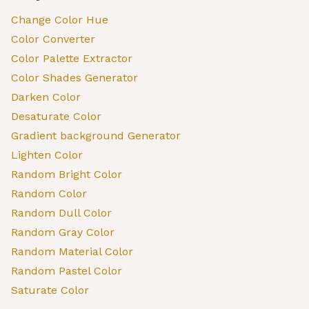
Change Color Hue
Color Converter
Color Palette Extractor
Color Shades Generator
Darken Color
Desaturate Color
Gradient background Generator
Lighten Color
Random Bright Color
Random Color
Random Dull Color
Random Gray Color
Random Material Color
Random Pastel Color
Saturate Color