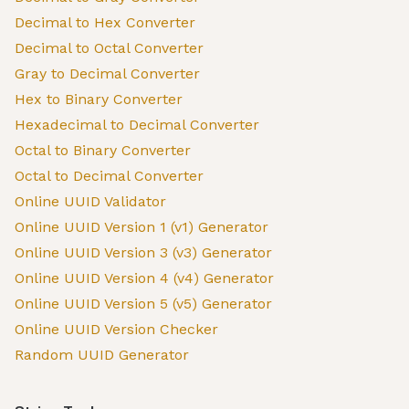
Decimal to Hex Converter
Decimal to Octal Converter
Gray to Decimal Converter
Hex to Binary Converter
Hexadecimal to Decimal Converter
Octal to Binary Converter
Octal to Decimal Converter
Online UUID Validator
Online UUID Version 1 (v1) Generator
Online UUID Version 3 (v3) Generator
Online UUID Version 4 (v4) Generator
Online UUID Version 5 (v5) Generator
Online UUID Version Checker
Random UUID Generator