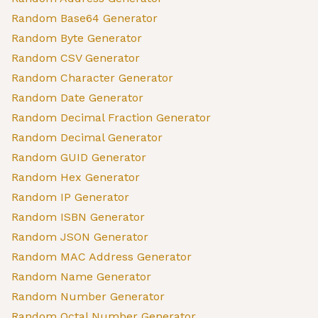
Random Base64 Generator
Random Byte Generator
Random CSV Generator
Random Character Generator
Random Date Generator
Random Decimal Fraction Generator
Random Decimal Generator
Random GUID Generator
Random Hex Generator
Random IP Generator
Random ISBN Generator
Random JSON Generator
Random MAC Address Generator
Random Name Generator
Random Number Generator
Random Octal Number Generator