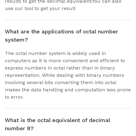
results to get the decimal equivalent.You can also
use our tool to get your result
What are the applications of octal number
system?
The octal number system is widely used in
computers as it is more convenient and efficient to
express numbers in octal rather than in binary
representation. While dealing with binary numbers
involving several bits converting them into octal
makes the data handling and computation less prone
to error.
What is the octal equivalent of decimal
number 8?