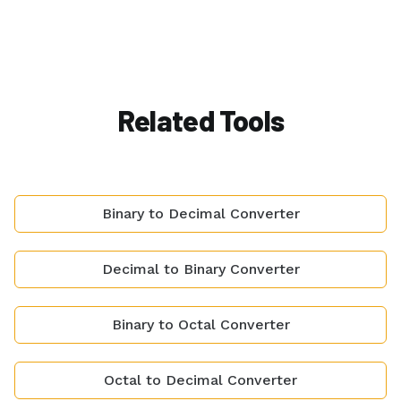
Related Tools
Binary to Decimal Converter
Decimal to Binary Converter
Binary to Octal Converter
Octal to Decimal Converter