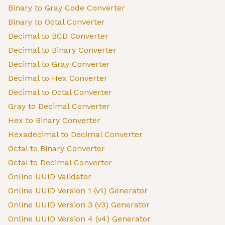
Binary to Gray Code Converter
Binary to Octal Converter
Decimal to BCD Converter
Decimal to Binary Converter
Decimal to Gray Converter
Decimal to Hex Converter
Decimal to Octal Converter
Gray to Decimal Converter
Hex to Binary Converter
Hexadecimal to Decimal Converter
Octal to Binary Converter
Octal to Decimal Converter
Online UUID Validator
Online UUID Version 1 (v1) Generator
Online UUID Version 3 (v3) Generator
Online UUID Version 4 (v4) Generator