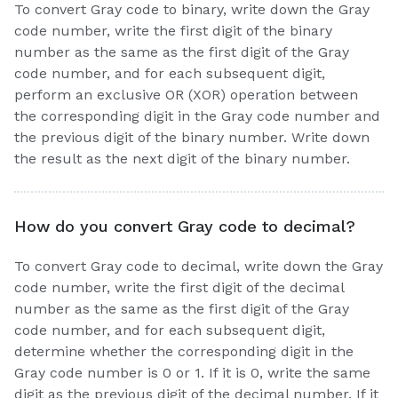
To convert Gray code to binary, write down the Gray
code number, write the first digit of the binary
number as the same as the first digit of the Gray
code number, and for each subsequent digit,
perform an exclusive OR (XOR) operation between
the corresponding digit in the Gray code number and
the previous digit of the binary number. Write down
the result as the next digit of the binary number.
How do you convert Gray code to decimal?
To convert Gray code to decimal, write down the Gray
code number, write the first digit of the decimal
number as the same as the first digit of the Gray
code number, and for each subsequent digit,
determine whether the corresponding digit in the
Gray code number is 0 or 1. If it is 0, write the same
digit as the previous digit of the decimal number. If it