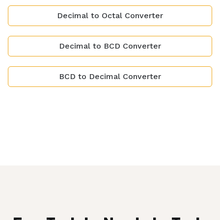
Decimal to Octal Converter
Decimal to BCD Converter
BCD to Decimal Converter