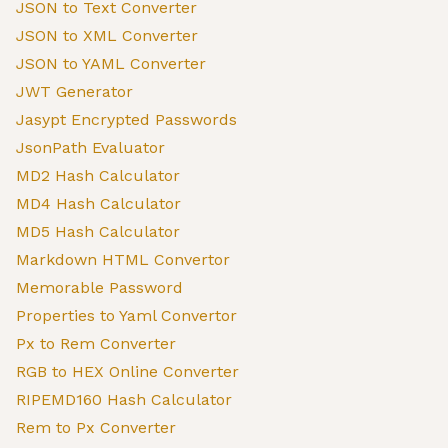
JSON to Text Converter
JSON to XML Converter
JSON to YAML Converter
JWT Generator
Jasypt Encrypted Passwords
JsonPath Evaluator
MD2 Hash Calculator
MD4 Hash Calculator
MD5 Hash Calculator
Markdown HTML Convertor
Memorable Password
Properties to Yaml Convertor
Px to Rem Converter
RGB to HEX Online Converter
RIPEMD160 Hash Calculator
Rem to Px Converter