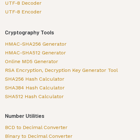
UTF-8 Decoder
UTF-8 Encoder
Cryptography Tools
HMAC-SHA256 Generator
HMAC-SHA512 Generator
Online MD5 Generator
RSA Encryption, Decryption Key Generator Tool
SHA256 Hash Calculator
SHA384 Hash Calculator
SHA512 Hash Calculator
Number Utilities
BCD to Decimal Converter
Binary to Decimal Converter