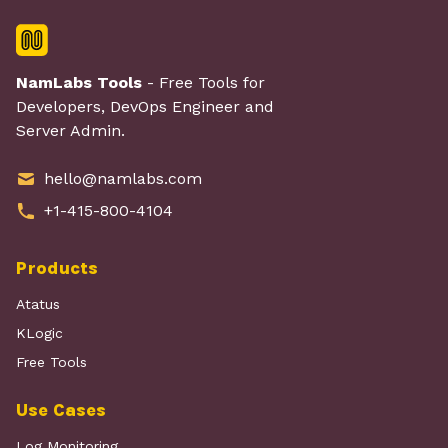
NamLabs Tools
- Free Tools for
Developers, DevOps Engineer and
Server Admin.
hello@namlabs.com
+1-415-800-4104
Products
Atatus
KLogic
Free Tools
Use Cases
Log Monitoring