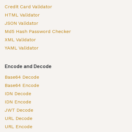
Credit Card Validator
HTML Validator
JSON Validator
Md5 Hash Password Checker
XML Validator
YAML Validator
Encode and Decode
Base64 Decode
Base64 Encode
IDN Decode
IDN Encode
JWT Decode
URL Decode
URL Encode