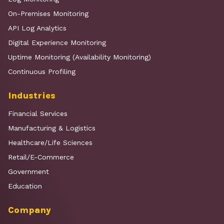
On-Premises Monitoring
API Log Analytics
Digital Experience Monitoring
Uptime Monitoring (Availability Monitoring)
Continuous Profiling
Industries
Financial Services
Manufacturing & Logistics
Healthcare/Life Sciences
Retail/E-Commerce
Government
Education
Company