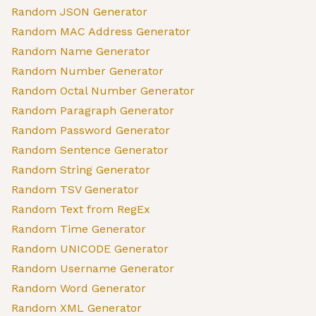
Random JSON Generator
Random MAC Address Generator
Random Name Generator
Random Number Generator
Random Octal Number Generator
Random Paragraph Generator
Random Password Generator
Random Sentence Generator
Random String Generator
Random TSV Generator
Random Text from RegEx
Random Time Generator
Random UNICODE Generator
Random Username Generator
Random Word Generator
Random XML Generator