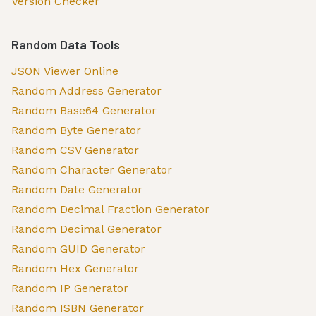
Version Checker
Random Data Tools
JSON Viewer Online
Random Address Generator
Random Base64 Generator
Random Byte Generator
Random CSV Generator
Random Character Generator
Random Date Generator
Random Decimal Fraction Generator
Random Decimal Generator
Random GUID Generator
Random Hex Generator
Random IP Generator
Random ISBN Generator