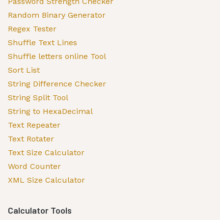
Password Strength Checker
Random Binary Generator
Regex Tester
Shuffle Text Lines
Shuffle letters online Tool
Sort List
String Difference Checker
String Split Tool
String to HexaDecimal
Text Repeater
Text Rotater
Text Size Calculator
Word Counter
XML Size Calculator
Calculator Tools