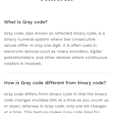
What is Gray code?
Gray code, also known as reflected binary code, is a
binary numeral system where two consecutive
values differ in only one digit. It is often used in
electronic devices such as rotary encoders, digital
potentiometers, and other devices where continuous
rotation is involved.
How is Gray code different from binary code?
Gray code differs from binary code in that the binary
code changes multiple bits at a time as you count up
or down, whereas in Gray code, only one bit changes
at a time. This feature makes Gray code ideal for