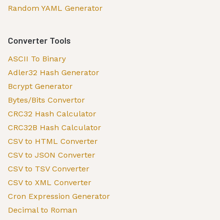
Random YAML Generator
Converter Tools
ASCII To Binary
Adler32 Hash Generator
Bcrypt Generator
Bytes/Bits Convertor
CRC32 Hash Calculator
CRC32B Hash Calculator
CSV to HTML Converter
CSV to JSON Converter
CSV to TSV Converter
CSV to XML Converter
Cron Expression Generator
Decimal to Roman