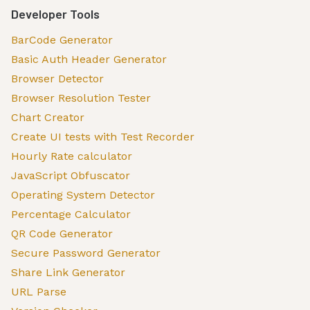
Developer Tools
BarCode Generator
Basic Auth Header Generator
Browser Detector
Browser Resolution Tester
Chart Creator
Create UI tests with Test Recorder
Hourly Rate calculator
JavaScript Obfuscator
Operating System Detector
Percentage Calculator
QR Code Generator
Secure Password Generator
Share Link Generator
URL Parse