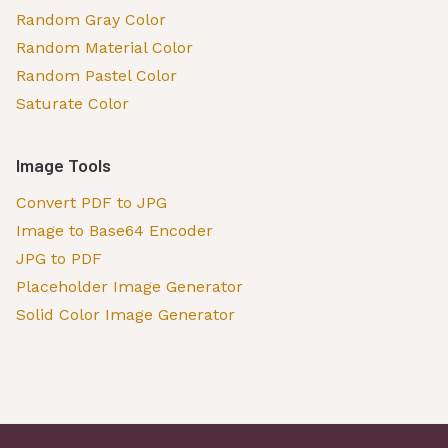
Random Gray Color
Random Material Color
Random Pastel Color
Saturate Color
Image Tools
Convert PDF to JPG
Image to Base64 Encoder
JPG to PDF
Placeholder Image Generator
Solid Color Image Generator