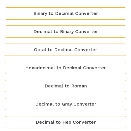
Binary to Decimal Converter
Decimal to Binary Converter
Octal to Decimal Converter
Hexadecimal to Decimal Converter
Decimal to Roman
Decimal to Gray Converter
Decimal to Hex Converter