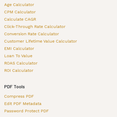
Age Calculator
CPM Calculator
Calculate CAGR
Click-Through Rate Calculator
Conversion Rate Calculator
Customer Lifetime Value Calculator
EMI Calculator
Loan To Value
ROAS Calculator
ROI Calculator
PDF Tools
Compress PDF
Edit PDF Metadata
Password Protect PDF