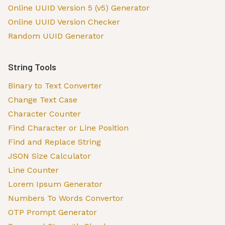
Online UUID Version 5 (v5) Generator
Online UUID Version Checker
Random UUID Generator
String Tools
Binary to Text Converter
Change Text Case
Character Counter
Find Character or Line Position
Find and Replace String
JSON Size Calculator
Line Counter
Lorem Ipsum Generator
Numbers To Words Convertor
OTP Prompt Generator