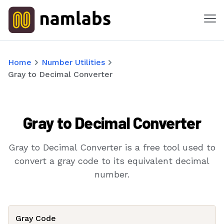
Me
Tools
Home
Number Utilities
Gray to Decimal Converter
Products
Solutions
Gray to Decimal Converter
Industries
Gray to Decimal Converter is a free tool used to
Features
convert a gray code to its equivalent decimal
number.
Success Stories
Contact
Gray Code