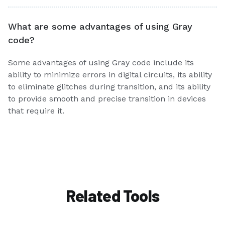
What are some advantages of using Gray
code?
Some advantages of using Gray code include its
ability to minimize errors in digital circuits, its ability
to eliminate glitches during transition, and its ability
to provide smooth and precise transition in devices
that require it.
Related Tools