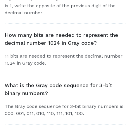
is 1, write the opposite of the previous digit of the
decimal number.
How many bits are needed to represent the
decimal number 1024 in Gray code?
11 bits are needed to represent the decimal number
1024 in Gray code.
What is the Gray code sequence for 3-bit
binary numbers?
The Gray code sequence for 3-bit binary numbers is:
000, 001, 011, 010, 110, 111, 101, 100.