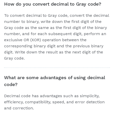
How do you convert decimal to Gray code?
To convert decimal to Gray code, convert the decimal
number to binary, write down the first digit of the
Gray code as the same as the first digit of the binary
number, and for each subsequent digit, perform an
exclusive OR (XOR) operation between the
corresponding binary digit and the previous binary
digit. Write down the result as the next digit of the
Gray code.
What are some advantages of using decimal
code?
Decimal code has advantages such as simplicity,
efficiency, compatibility, speed, and error detection
and correction.