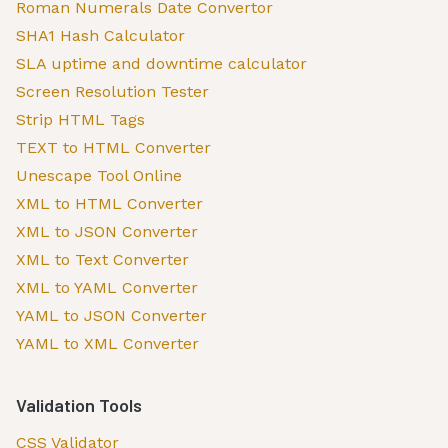
Roman Numerals Date Convertor
SHA1 Hash Calculator
SLA uptime and downtime calculator
Screen Resolution Tester
Strip HTML Tags
TEXT to HTML Converter
Unescape Tool Online
XML to HTML Converter
XML to JSON Converter
XML to Text Converter
XML to YAML Converter
YAML to JSON Converter
YAML to XML Converter
Validation Tools
CSS Validator