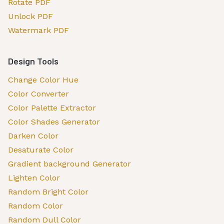
Rotate PDF
Unlock PDF
Watermark PDF
Design Tools
Change Color Hue
Color Converter
Color Palette Extractor
Color Shades Generator
Darken Color
Desaturate Color
Gradient background Generator
Lighten Color
Random Bright Color
Random Color
Random Dull Color