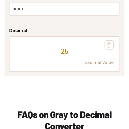
Decimal
25
Decimal Value
FAQs on Gray to Decimal
Converter