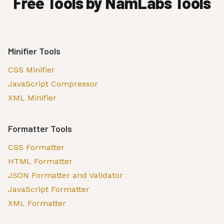
Free Tools by NamLabs Tools
Minifier Tools
CSS Minifier
JavaScript Compressor
XML Minifier
Formatter Tools
CSS Formatter
HTML Formatter
JSON Formatter and Validator
JavaScript Formatter
XML Formatter