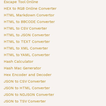
Escape Tool Online
HEX to RGB Online Converter
HTML Markdown Convertor
HTML to BBCODE Converter
HTML to CSV Converter
HTML to JSON Converter
HTML to TEXT Converter
HTML to XML Converter
HTML to YAML Converter
Hash Calculator
Hash Mac Generator
Hex Encoder and Decoder
JSON to CSV Converter
JSON to HTML Converter
JSON to NDJSON Converter
JSON to TSV Converter