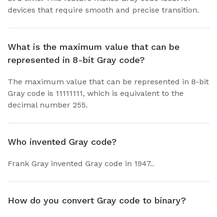
devices that require smooth and precise transition.
What is the maximum value that can be
represented in 8-bit Gray code?
The maximum value that can be represented in 8-bit
Gray code is 11111111, which is equivalent to the
decimal number 255.
Who invented Gray code?
Frank Gray invented Gray code in 1947..
How do you convert Gray code to binary?