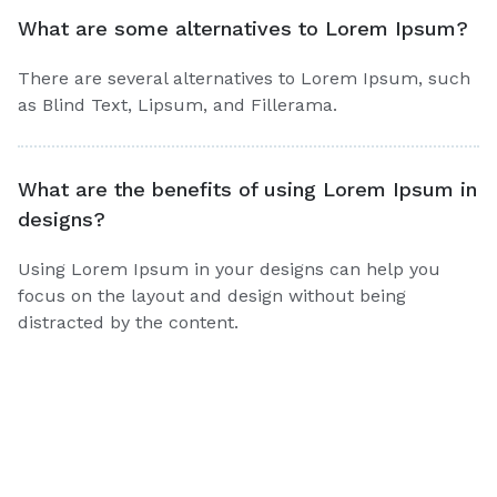
What are some alternatives to Lorem Ipsum?
There are several alternatives to Lorem Ipsum, such
as Blind Text, Lipsum, and Fillerama.
What are the benefits of using Lorem Ipsum in
designs?
Using Lorem Ipsum in your designs can help you
focus on the layout and design without being
distracted by the content.