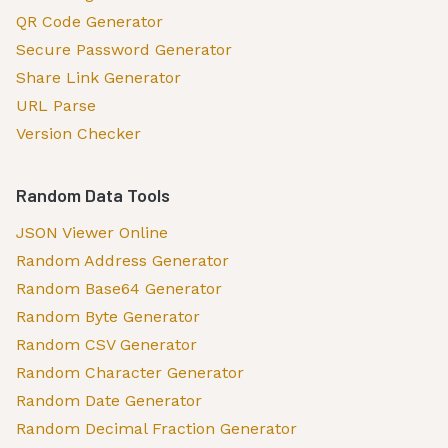
QR Code Generator
Secure Password Generator
Share Link Generator
URL Parse
Version Checker
Random Data Tools
JSON Viewer Online
Random Address Generator
Random Base64 Generator
Random Byte Generator
Random CSV Generator
Random Character Generator
Random Date Generator
Random Decimal Fraction Generator