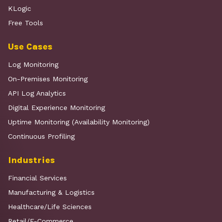
KLogic
Free Tools
Use Cases
Log Monitoring
On-Premises Monitoring
API Log Analytics
Digital Experience Monitoring
Uptime Monitoring (Availability Monitoring)
Continuous Profiling
Industries
Financial Services
Manufacturing & Logistics
Healthcare/Life Sciences
Retail/E-Commerce