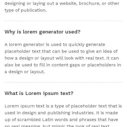
designing or laying out a website, brochure, or other
type of publication.
Why is lorem generator used?
A lorem generator is used to quickly generate
placeholder text that can be used to give an idea of
how a design or layout will look with real text. It can
also be used to fill in content gaps or placeholders in
a design or layout.
What is Lorem Ipsum text?
Lorem Ipsum text is a type of placeholder text that is
used in design and publishing industries. It is made
up of scrambled Latin words and phrases that have
no real meaning, but mimic the look of real text.