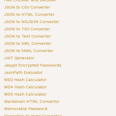
JSON to CSV Converter
JSON to HTML Converter
JSON to NDJSON Converter
JSON to TSV Converter
JSON to Text Converter
JSON to XML Converter
JSON to YAML Converter
JWT Generator
Jasypt Encrypted Passwords
JsonPath Evaluator
MD2 Hash Calculator
MD4 Hash Calculator
MD5 Hash Calculator
Markdown HTML Convertor
Memorable Password
Properties to Yaml Convertor