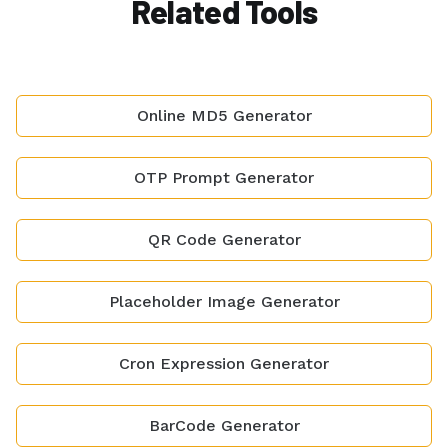
Related Tools
Online MD5 Generator
OTP Prompt Generator
QR Code Generator
Placeholder Image Generator
Cron Expression Generator
BarCode Generator