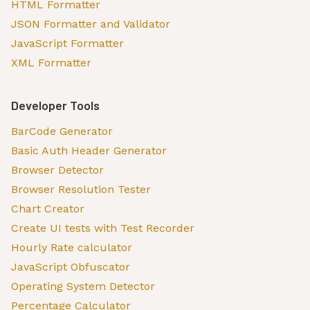
HTML Formatter
JSON Formatter and Validator
JavaScript Formatter
XML Formatter
Developer Tools
BarCode Generator
Basic Auth Header Generator
Browser Detector
Browser Resolution Tester
Chart Creator
Create UI tests with Test Recorder
Hourly Rate calculator
JavaScript Obfuscator
Operating System Detector
Percentage Calculator