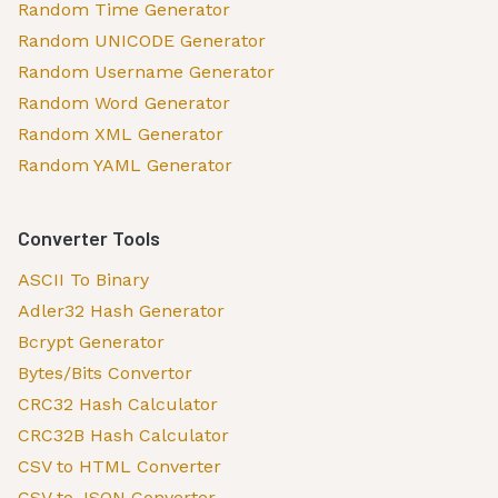
Random Time Generator
Random UNICODE Generator
Random Username Generator
Random Word Generator
Random XML Generator
Random YAML Generator
Converter Tools
ASCII To Binary
Adler32 Hash Generator
Bcrypt Generator
Bytes/Bits Convertor
CRC32 Hash Calculator
CRC32B Hash Calculator
CSV to HTML Converter
CSV to JSON Converter