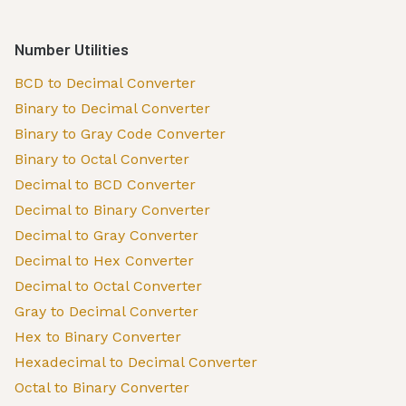
Number Utilities
BCD to Decimal Converter
Binary to Decimal Converter
Binary to Gray Code Converter
Binary to Octal Converter
Decimal to BCD Converter
Decimal to Binary Converter
Decimal to Gray Converter
Decimal to Hex Converter
Decimal to Octal Converter
Gray to Decimal Converter
Hex to Binary Converter
Hexadecimal to Decimal Converter
Octal to Binary Converter