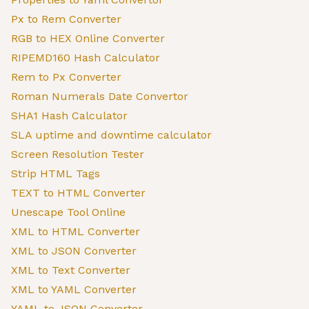
Px to Rem Converter
RGB to HEX Online Converter
RIPEMD160 Hash Calculator
Rem to Px Converter
Roman Numerals Date Convertor
SHA1 Hash Calculator
SLA uptime and downtime calculator
Screen Resolution Tester
Strip HTML Tags
TEXT to HTML Converter
Unescape Tool Online
XML to HTML Converter
XML to JSON Converter
XML to Text Converter
XML to YAML Converter
YAML to JSON Converter