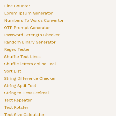
Line Counter
Lorem Ipsum Generator
Numbers To Words Convertor
OTP Prompt Generator
Password Strength Checker
Random Binary Generator
Regex Tester
Shuffle Text Lines
Shuffle letters online Tool
Sort List
String Difference Checker
String Split Tool
String to HexaDecimal
Text Repeater
Text Rotater
Text Size Calculator