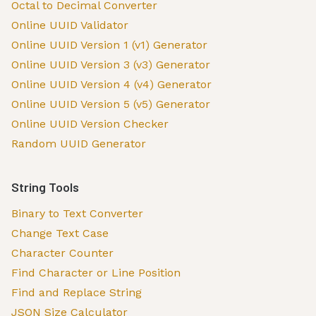
Octal to Decimal Converter
Online UUID Validator
Online UUID Version 1 (v1) Generator
Online UUID Version 3 (v3) Generator
Online UUID Version 4 (v4) Generator
Online UUID Version 5 (v5) Generator
Online UUID Version Checker
Random UUID Generator
String Tools
Binary to Text Converter
Change Text Case
Character Counter
Find Character or Line Position
Find and Replace String
JSON Size Calculator