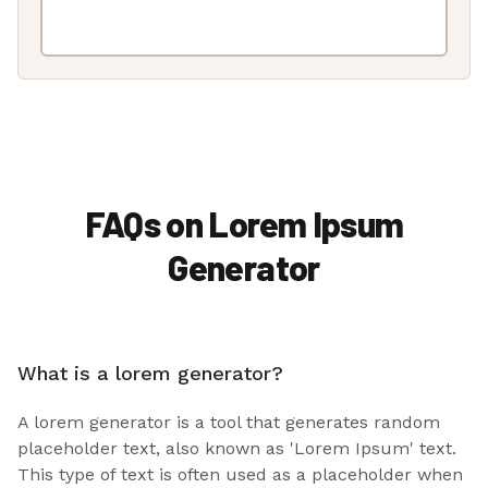
FAQs on Lorem Ipsum
Generator
What is a lorem generator?
A lorem generator is a tool that generates random
placeholder text, also known as 'Lorem Ipsum' text.
This type of text is often used as a placeholder when