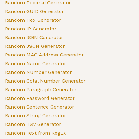
Random Decimal Generator
Random GUID Generator
Random Hex Generator
Random IP Generator
Random ISBN Generator
Random JSON Generator
Random MAC Address Generator
Random Name Generator
Random Number Generator
Random Octal Number Generator
Random Paragraph Generator
Random Password Generator
Random Sentence Generator
Random String Generator
Random TSV Generator
Random Text from RegEx