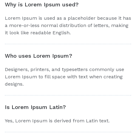
Why is Lorem Ipsum used?
Lorem Ipsum is used as a placeholder because it has
a more-or-less normal distribution of letters, making
it look like readable English.
Who uses Lorem Ipsum?
Designers, printers, and typesetters commonly use
Lorem Ipsum to fill space with text when creating
designs.
Is Lorem Ipsum Latin?
Yes, Lorem Ipsum is derived from Latin text.