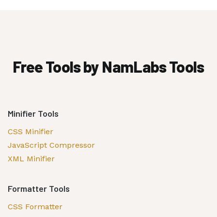
Free Tools by NamLabs Tools
Minifier Tools
CSS Minifier
JavaScript Compressor
XML Minifier
Formatter Tools
CSS Formatter