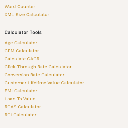
Word Counter
XML Size Calculator
Calculator Tools
Age Calculator
CPM Calculator
Calculate CAGR
Click-Through Rate Calculator
Conversion Rate Calculator
Customer Lifetime Value Calculator
EMI Calculator
Loan To Value
ROAS Calculator
ROI Calculator