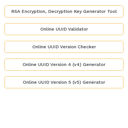
RSA Encryption, Decryption Key Generator Tool
Online UUID Validator
Online UUID Version Checker
Online UUID Version 4 (v4) Generator
Online UUID Version 5 (v5) Generator