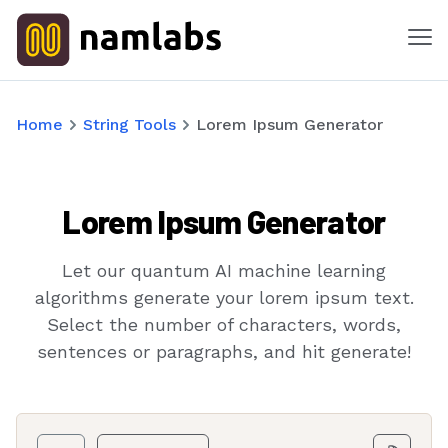
Me
Tools
Home
String Tools
Lorem Ipsum Generator
Products
Lorem Ipsum Generator
Solutions
Industries
Let our quantum AI machine learning
algorithms generate your lorem ipsum text.
Features
Select the number of characters, words,
sentences or paragraphs, and hit generate!
Success Stories
Contact