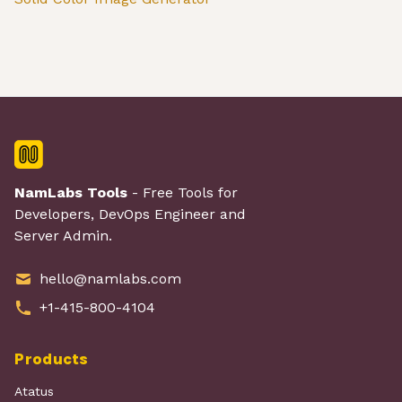
NamLabs Tools
- Free Tools for
Developers, DevOps Engineer and
Server Admin.
hello@namlabs.com
+1-415-800-4104
Products
Atatus