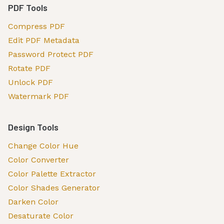
PDF Tools
Compress PDF
Edit PDF Metadata
Password Protect PDF
Rotate PDF
Unlock PDF
Watermark PDF
Design Tools
Change Color Hue
Color Converter
Color Palette Extractor
Color Shades Generator
Darken Color
Desaturate Color