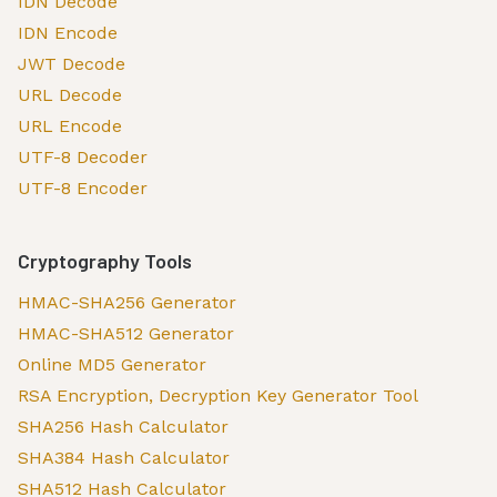
IDN Decode
IDN Encode
JWT Decode
URL Decode
URL Encode
UTF-8 Decoder
UTF-8 Encoder
Cryptography Tools
HMAC-SHA256 Generator
HMAC-SHA512 Generator
Online MD5 Generator
RSA Encryption, Decryption Key Generator Tool
SHA256 Hash Calculator
SHA384 Hash Calculator
SHA512 Hash Calculator