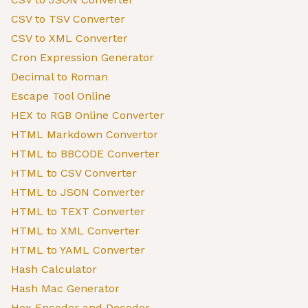
CSV to TSV Converter
CSV to XML Converter
Cron Expression Generator
Decimal to Roman
Escape Tool Online
HEX to RGB Online Converter
HTML Markdown Convertor
HTML to BBCODE Converter
HTML to CSV Converter
HTML to JSON Converter
HTML to TEXT Converter
HTML to XML Converter
HTML to YAML Converter
Hash Calculator
Hash Mac Generator
Hex Encoder and Decoder