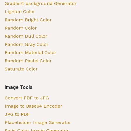
Gradient background Generator
Lighten Color
Random Bright Color
Random Color
Random Dull Color
Random Gray Color
Random Material Color
Random Pastel Color
Saturate Color
Image Tools
Convert PDF to JPG
Image to Base64 Encoder
JPG to PDF
Placeholder Image Generator
Solid Color Image Generator