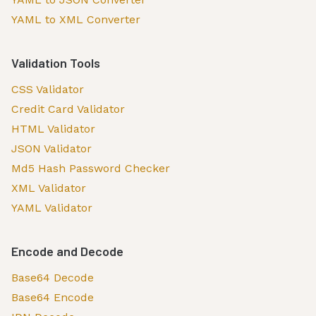
YAML to XML Converter
Validation Tools
CSS Validator
Credit Card Validator
HTML Validator
JSON Validator
Md5 Hash Password Checker
XML Validator
YAML Validator
Encode and Decode
Base64 Decode
Base64 Encode