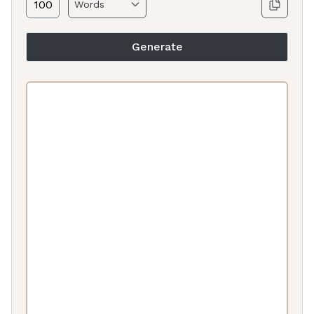
Generate