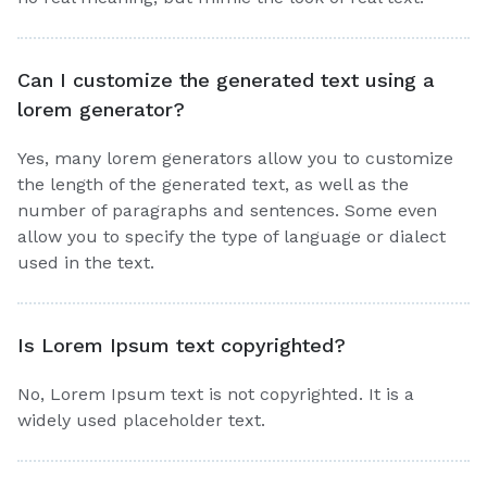
Can I customize the generated text using a
lorem generator?
Yes, many lorem generators allow you to customize
the length of the generated text, as well as the
number of paragraphs and sentences. Some even
allow you to specify the type of language or dialect
used in the text.
Is Lorem Ipsum text copyrighted?
No, Lorem Ipsum text is not copyrighted. It is a
widely used placeholder text.