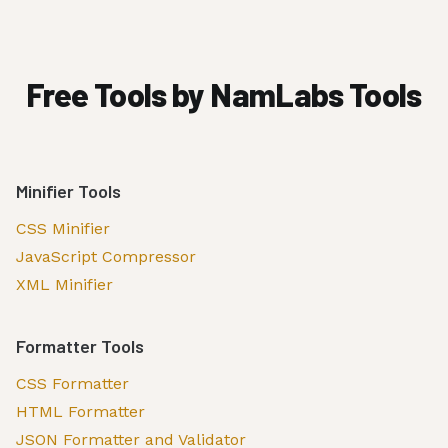
Free Tools by NamLabs Tools
Minifier Tools
CSS Minifier
JavaScript Compressor
XML Minifier
Formatter Tools
CSS Formatter
HTML Formatter
JSON Formatter and Validator