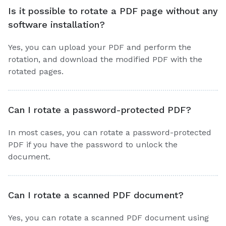
Is it possible to rotate a PDF page without any
software installation?
Yes, you can upload your PDF and perform the
rotation, and download the modified PDF with the
rotated pages.
Can I rotate a password-protected PDF?
In most cases, you can rotate a password-protected
PDF if you have the password to unlock the
document.
Can I rotate a scanned PDF document?
Yes, you can rotate a scanned PDF document using