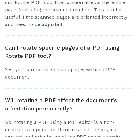
our Rotate PDF tool. The rotation affects the entire
page, including the scanned content. This can be
useful if the scanned pages are oriented incorrectly
and need to be adjusted.
Can I rotate specific pages of a PDF using
Rotate PDF tool?
Yes, you can rotate specific pages within a PDF
document.
Will rotating a PDF affect the document's
orientation permanently?
No, rotating a PDF using a PDF editor is a non-
destructive operation. It means that the original
content and orientation of the PDF pages remain