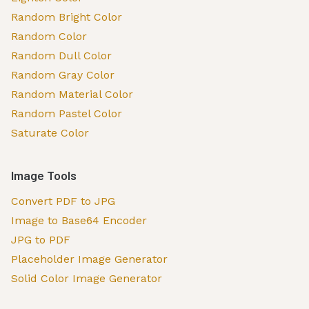
Random Bright Color
Random Color
Random Dull Color
Random Gray Color
Random Material Color
Random Pastel Color
Saturate Color
Image Tools
Convert PDF to JPG
Image to Base64 Encoder
JPG to PDF
Placeholder Image Generator
Solid Color Image Generator