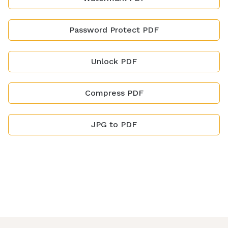
Password Protect PDF
Unlock PDF
Compress PDF
JPG to PDF