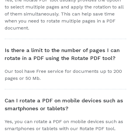
to select multiple pages and apply the rotation to all
of them simultaneously. This can help save time
when you need to rotate multiple pages in a PDF
document.
Is there a limit to the number of pages I can
rotate in a PDF using the Rotate PDF tool?
Our tool have Free service for documents up to 200
pages or 50 Mb.
Can I rotate a PDF on mobile devices such as
smartphones or tablets?
Yes, you can rotate a PDF on mobile devices such as
smartphones or tablets with our Rotate PDF tool.