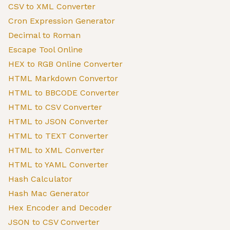
CSV to XML Converter
Cron Expression Generator
Decimal to Roman
Escape Tool Online
HEX to RGB Online Converter
HTML Markdown Convertor
HTML to BBCODE Converter
HTML to CSV Converter
HTML to JSON Converter
HTML to TEXT Converter
HTML to XML Converter
HTML to YAML Converter
Hash Calculator
Hash Mac Generator
Hex Encoder and Decoder
JSON to CSV Converter