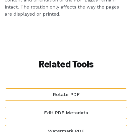
intact. The rotation only affects the way the pages
are displayed or printed.
Related Tools
Rotate PDF
Edit PDF Metadata
Watermark PDF