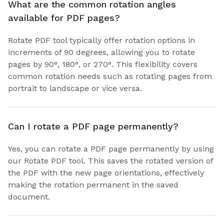
What are the common rotation angles
available for PDF pages?
Rotate PDF tool typically offer rotation options in
increments of 90 degrees, allowing you to rotate
pages by 90°, 180°, or 270°. This flexibility covers
common rotation needs such as rotating pages from
portrait to landscape or vice versa.
Can I rotate a PDF page permanently?
Yes, you can rotate a PDF page permanently by using
our Rotate PDF tool. This saves the rotated version of
the PDF with the new page orientations, effectively
making the rotation permanent in the saved
document.