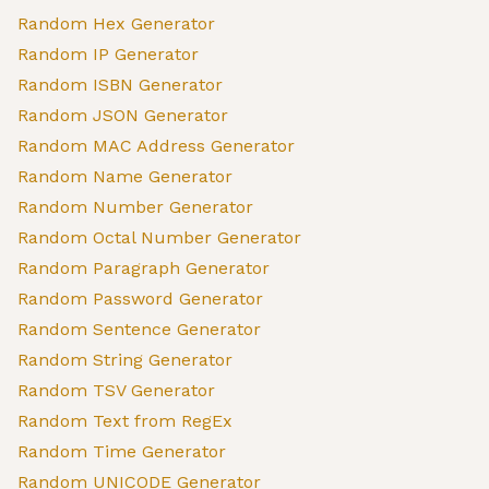
Random Hex Generator
Random IP Generator
Random ISBN Generator
Random JSON Generator
Random MAC Address Generator
Random Name Generator
Random Number Generator
Random Octal Number Generator
Random Paragraph Generator
Random Password Generator
Random Sentence Generator
Random String Generator
Random TSV Generator
Random Text from RegEx
Random Time Generator
Random UNICODE Generator