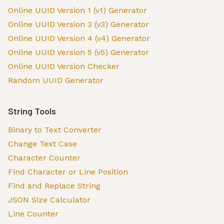
Online UUID Version 1 (v1) Generator
Online UUID Version 3 (v3) Generator
Online UUID Version 4 (v4) Generator
Online UUID Version 5 (v5) Generator
Online UUID Version Checker
Random UUID Generator
String Tools
Binary to Text Converter
Change Text Case
Character Counter
Find Character or Line Position
Find and Replace String
JSON Size Calculator
Line Counter