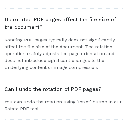
Do rotated PDF pages affect the file size of
the document?
Rotating PDF pages typically does not significantly
affect the file size of the document. The rotation
operation mainly adjusts the page orientation and
does not introduce significant changes to the
underlying content or image compression.
Can I undo the rotation of PDF pages?
You can undo the rotation using 'Reset' button in our
Rotate PDF tool.