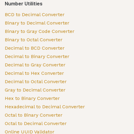
Number Utilities
BCD to Decimal Converter
Binary to Decimal Converter
Binary to Gray Code Converter
Binary to Octal Converter
Decimal to BCD Converter
Decimal to Binary Converter
Decimal to Gray Converter
Decimal to Hex Converter
Decimal to Octal Converter
Gray to Decimal Converter
Hex to Binary Converter
Hexadecimal to Decimal Converter
Octal to Binary Converter
Octal to Decimal Converter
Online UUID Validator