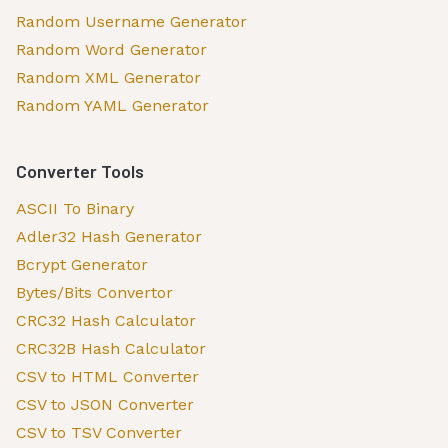
Random Username Generator
Random Word Generator
Random XML Generator
Random YAML Generator
Converter Tools
ASCII To Binary
Adler32 Hash Generator
Bcrypt Generator
Bytes/Bits Convertor
CRC32 Hash Calculator
CRC32B Hash Calculator
CSV to HTML Converter
CSV to JSON Converter
CSV to TSV Converter