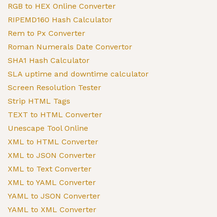
RGB to HEX Online Converter
RIPEMD160 Hash Calculator
Rem to Px Converter
Roman Numerals Date Convertor
SHA1 Hash Calculator
SLA uptime and downtime calculator
Screen Resolution Tester
Strip HTML Tags
TEXT to HTML Converter
Unescape Tool Online
XML to HTML Converter
XML to JSON Converter
XML to Text Converter
XML to YAML Converter
YAML to JSON Converter
YAML to XML Converter