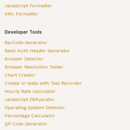
JavaScript Formatter
XML Formatter
Developer Tools
BarCode Generator
Basic Auth Header Generator
Browser Detector
Browser Resolution Tester
Chart Creator
Create UI tests with Test Recorder
Hourly Rate calculator
JavaScript Obfuscator
Operating System Detector
Percentage Calculator
QR Code Generator