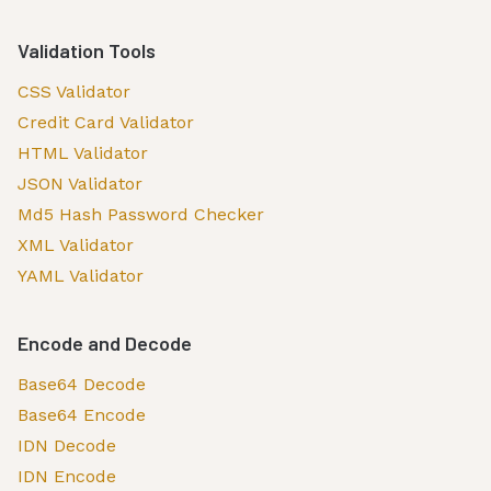
Validation Tools
CSS Validator
Credit Card Validator
HTML Validator
JSON Validator
Md5 Hash Password Checker
XML Validator
YAML Validator
Encode and Decode
Base64 Decode
Base64 Encode
IDN Decode
IDN Encode