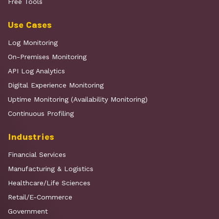
Free Tools
Use Cases
Log Monitoring
On-Premises Monitoring
API Log Analytics
Digital Experience Monitoring
Uptime Monitoring (Availability Monitoring)
Continuous Profiling
Industries
Financial Services
Manufacturing & Logistics
Healthcare/Life Sciences
Retail/E-Commerce
Government