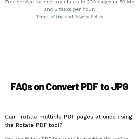
Free service for documents up to 200 pages or 50 Mb
and 3 tasks per hour.
Terms of Use
and
Privacy Policy
FAQs on Convert PDF to JPG
Can I rotate multiple PDF pages at once using
the Rotate PDF tool?
Yes, the Rotate PDF tool usually provides the option