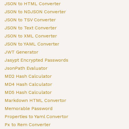
JSON to HTML Converter
JSON to NDJSON Converter
JSON to TSV Converter
JSON to Text Converter
JSON to XML Converter
JSON to YAML Converter
JWT Generator
Jasypt Encrypted Passwords
JsonPath Evaluator
MD2 Hash Calculator
MD4 Hash Calculator
MD5 Hash Calculator
Markdown HTML Convertor
Memorable Password
Properties to Yaml Convertor
Px to Rem Converter