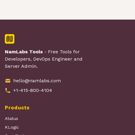
NamLabs Tools
- Free Tools for
Developers, DevOps Engineer and
Server Admin.
hello@namlabs.com
+1-415-800-4104
Products
Atatus
KLogic