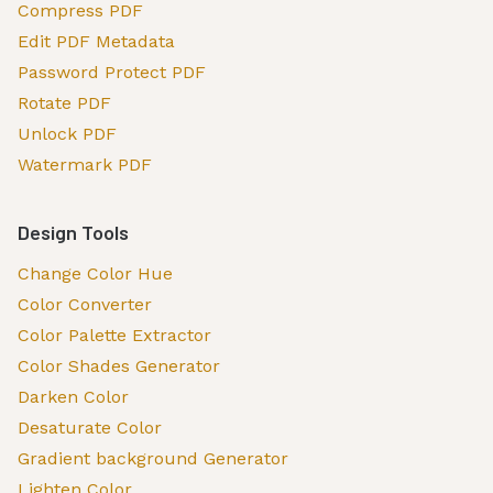
Compress PDF
Edit PDF Metadata
Password Protect PDF
Rotate PDF
Unlock PDF
Watermark PDF
Design Tools
Change Color Hue
Color Converter
Color Palette Extractor
Color Shades Generator
Darken Color
Desaturate Color
Gradient background Generator
Lighten Color