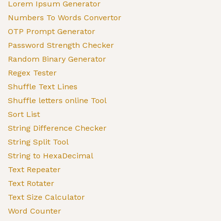
Lorem Ipsum Generator
Numbers To Words Convertor
OTP Prompt Generator
Password Strength Checker
Random Binary Generator
Regex Tester
Shuffle Text Lines
Shuffle letters online Tool
Sort List
String Difference Checker
String Split Tool
String to HexaDecimal
Text Repeater
Text Rotater
Text Size Calculator
Word Counter