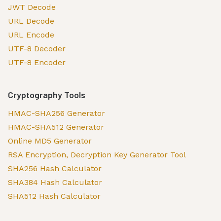
JWT Decode
URL Decode
URL Encode
UTF-8 Decoder
UTF-8 Encoder
Cryptography Tools
HMAC-SHA256 Generator
HMAC-SHA512 Generator
Online MD5 Generator
RSA Encryption, Decryption Key Generator Tool
SHA256 Hash Calculator
SHA384 Hash Calculator
SHA512 Hash Calculator