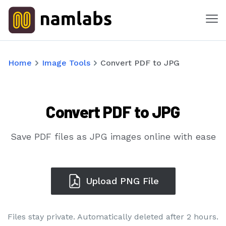
Me
Tools
Home
Image Tools
Convert PDF to JPG
Products
Convert PDF to JPG
Solutions
Industries
Save PDF files as JPG images online with ease
Features
Upload PNG File
Success Stories
Files stay private. Automatically deleted after 2 hours.
Contact