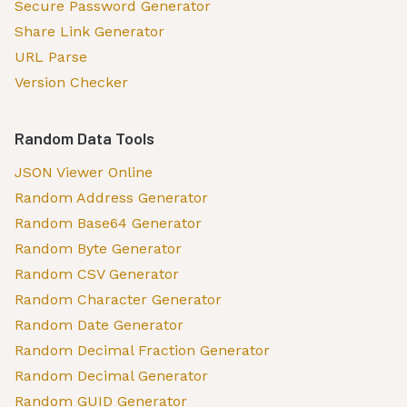
Secure Password Generator
Share Link Generator
URL Parse
Version Checker
Random Data Tools
JSON Viewer Online
Random Address Generator
Random Base64 Generator
Random Byte Generator
Random CSV Generator
Random Character Generator
Random Date Generator
Random Decimal Fraction Generator
Random Decimal Generator
Random GUID Generator