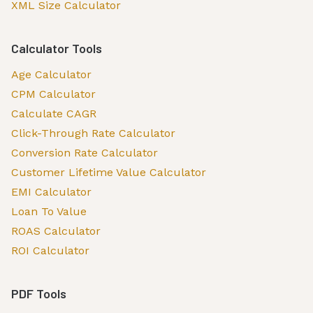
XML Size Calculator
Calculator Tools
Age Calculator
CPM Calculator
Calculate CAGR
Click-Through Rate Calculator
Conversion Rate Calculator
Customer Lifetime Value Calculator
EMI Calculator
Loan To Value
ROAS Calculator
ROI Calculator
PDF Tools