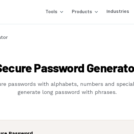
Tools
Products
Industries
tor
Secure Password Generato
re passwords with alphabets, numbers and special
generate long password with phrases.
ure Password