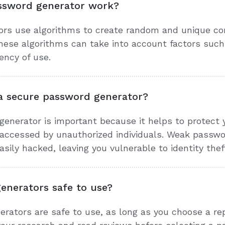
ssword generator work?
rs use algorithms to create random and unique com
ese algorithms can take into account factors such
ency of use.
a secure password generator?
enerator is important because it helps to protect y
accessed by unauthorized individuals. Weak passwo
sily hacked, leaving you vulnerable to identity thef
enerators safe to use?
erators are safe to use, as long as you choose a r