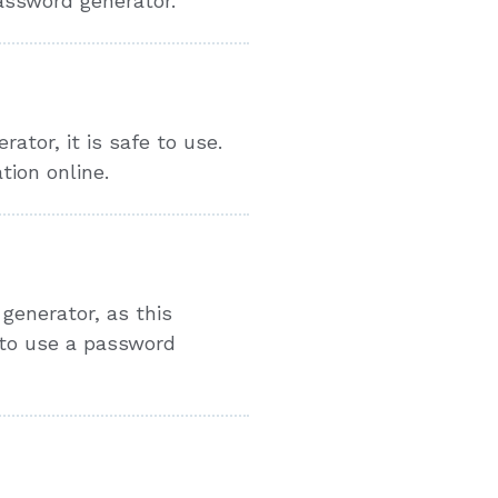
password generator.
tor, it is safe to use.
tion online.
generator, as this
 to use a password