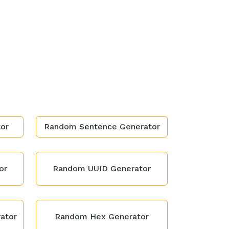
or
Random Sentence Generator
or
Random UUID Generator
ator
Random Hex Generator