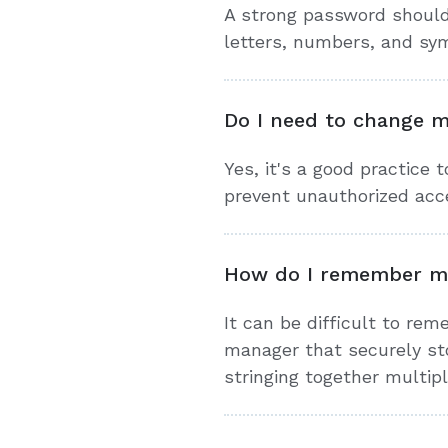
A strong password should 
letters, numbers, and sy
Do I need to change m
Yes, it's a good practice 
prevent unauthorized acc
How do I remember m
It can be difficult to re
manager that securely sto
stringing together multi