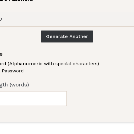
Generate Another
e
rd (Alphanumeric with special characters)
 Password
th (words)