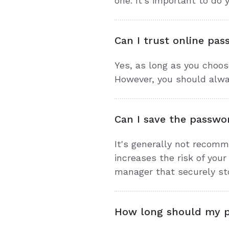
one. It's important to do
Can I trust online pa
Yes, as long as you choos
However, you should alway
Can I save the passwo
It's generally not recom
increases the risk of you
manager that securely st
How long should my 