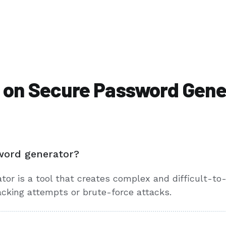
 on Secure Password Gene
word generator?
tor is a tool that creates complex and difficult-t
acking attempts or brute-force attacks.