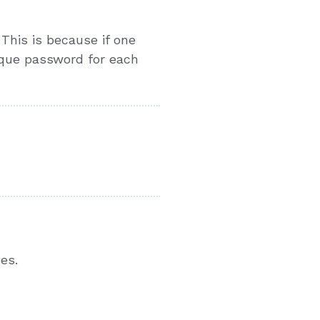
This is because if one
ique password for each
es.