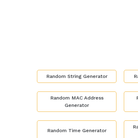
Random String Generator
R
Random MAC Address
Generator
Ra
Random Time Generator