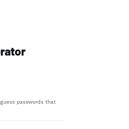
rator
o-guess passwords that