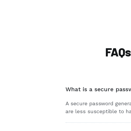
FAQs
What is a secure pass
A secure password genera
are less susceptible to h