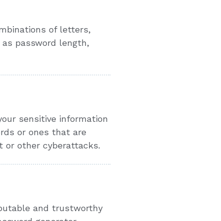
binations of letters,
 as password length,
our sensitive information
rds or ones that are
t or other cyberattacks.
eputable and trustworthy