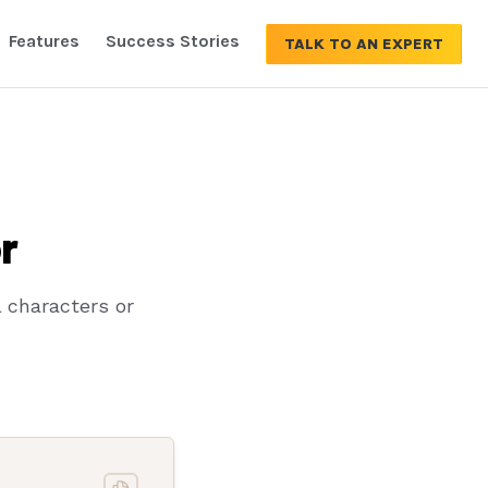
Features
Success Stories
TALK TO AN EXPERT
r
 characters or