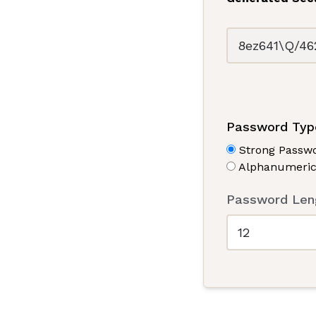
Password Typ
Strong Passwo
Alphanumeric
Password Leng