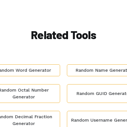
Related Tools
andom Word Generator
Random Name Generat
Random Octal Number
Random GUID Generat
Generator
ndom Decimal Fraction
Random Username Gener
Generator