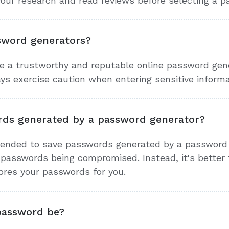
 your research and read reviews before selecting a 
ssword generators?
e a trustworthy and reputable online password genera
s exercise caution when entering sensitive informa
rds generated by a password generator?
mended to save passwords generated by a password 
r passwords being compromised. Instead, it's better
ores your passwords for you.
password be?