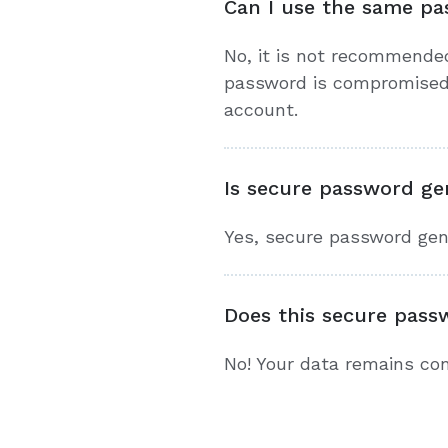
Can I use the same pa
No, it is not recommende
password is compromised, 
account.
Is secure password gen
Yes, secure password gener
Does this secure pass
No! Your data remains conf