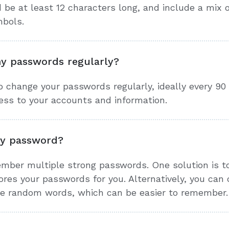
be at least 12 characters long, and include a mix 
mbols.
y passwords regularly?
to change your passwords regularly, ideally every 90
ess to your accounts and information.
y password?
member multiple strong passwords. One solution is 
res your passwords for you. Alternatively, you can
ple random words, which can be easier to remember.