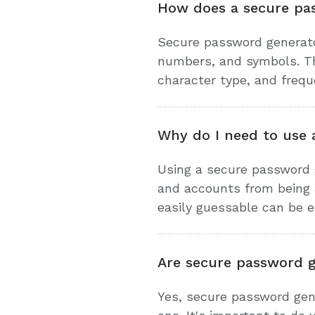
How does a secure pa
Secure password generato
numbers, and symbols. Th
character type, and frequ
Why do I need to use 
Using a secure password g
and accounts from being 
easily guessable can be ea
Are secure password g
Yes, secure password gen