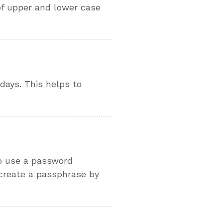
of upper and lower case
 days. This helps to
to use a password
 create a passphrase by