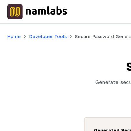
Home
Developer Tools
Secure Password Genera
Generate secu
Generated Sec