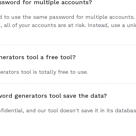
ssword for multiple accounts?
d to use the same password for multiple accounts. 
all of your accounts are at risk. Instead, use a un
erators tool a free tool?
ators tool is totally free to use.
word generators tool save the data?
idential, and our tool doesn't save it in its databas