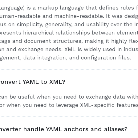
anguage) is a markup language that defines rules
 human-readable and machine-readable. It was desi
us on simplicity, generality, and usability over the 
esents hierarchical relationships between elements
ags and document structures, making it highly flex
ion and exchange needs. XML is widely used in indu
ment, data integration, and configuration files.
convert YAML to XML?
an be useful when you need to exchange data with
or when you need to leverage XML-specific features
verter handle YAML anchors and aliases?