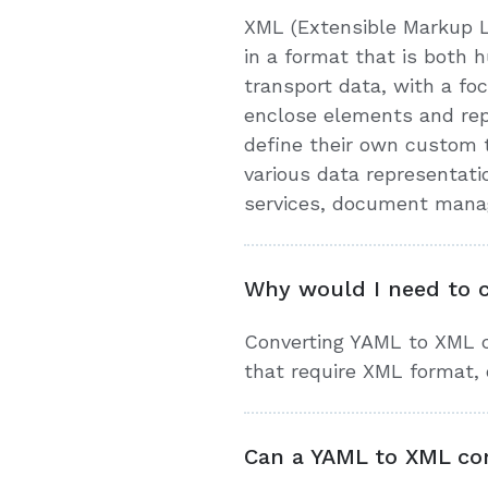
XML (Extensible Markup L
in a format that is both
transport data, with a foc
enclose elements and repr
define their own custom t
various data representat
services, document manage
Why would I need to 
Converting YAML to XML c
that require XML format, 
Can a YAML to XML con