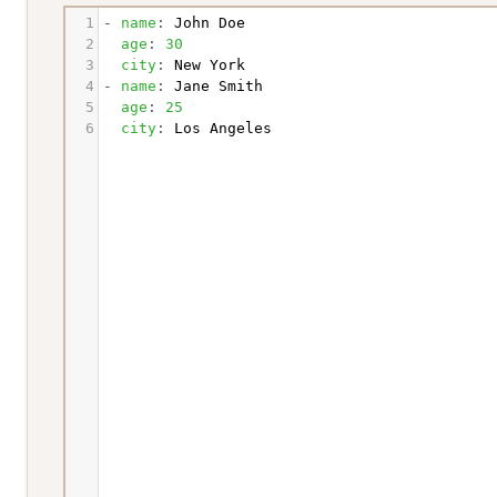
1
- 
name
: 
John Doe
2
  age
: 
30
3
  city
: 
New York
4
- 
name
: 
Jane Smith
5
  age
: 
25
6
  city
: 
Los Angeles