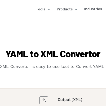
Tools
Products
Industries
YAML to XML Convertor
XML Convertor is easy to use tool to Convert YAML 
Output (XML)