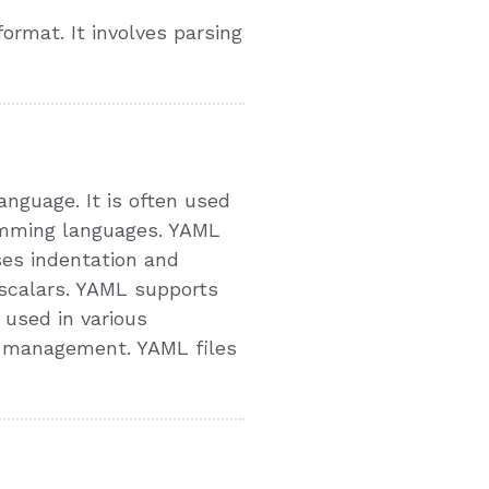
rmat. It involves parsing
nguage. It is often used
ramming languages. YAML
uses indentation and
 scalars. YAML supports
 used in various
n management. YAML files