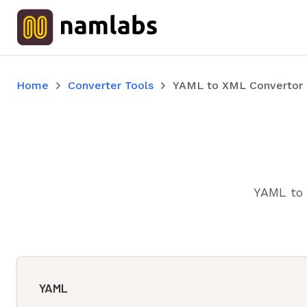
Home
Converter Tools
YAML to XML Convertor
YAML to 
YAML