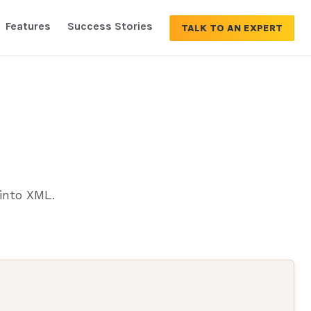
Features
Success Stories
TALK TO AN EXPERT
into XML.