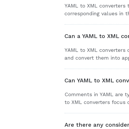
YAML to XML converters t
corresponding values in t
Can a YAML to XML con
YAML to XML converters c
and convert them into ap
Can YAML to XML conv
Comments in YAML are typ
to XML converters focus 
Are there any conside