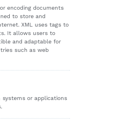
 for encoding documents
gned to store and
Internet. XML uses tags to
. It allows users to
ible and adaptable for
stries such as web
 systems or applications
.