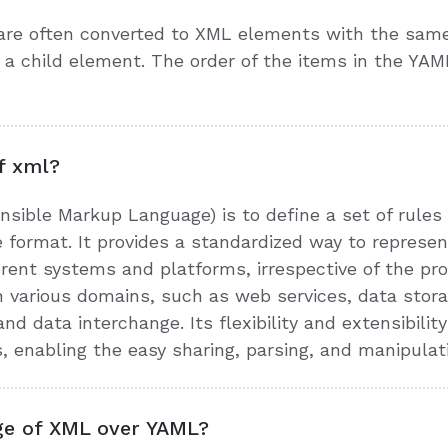
are often converted to XML elements with the sam
a child element. The order of the items in the YAM
f xml?
sible Markup Language) is to define a set of rules
 format. It provides a standardized way to represe
erent systems and platforms, irrespective of the p
n various domains, such as web services, data storag
data interchange. Its flexibility and extensibility 
s, enabling the easy sharing, parsing, and manipulat
ge of XML over YAML?