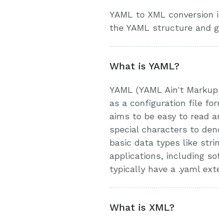
YAML to XML conversion is
the YAML structure and g
What is YAML?
YAML (YAML Ain't Markup L
as a configuration file 
aims to be easy to read an
special characters to den
basic data types like stri
applications, including 
typically have a .yaml ext
What is XML?