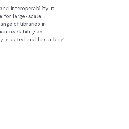
d interoperability. It
 for large-scale
ge of libraries in
an readability and
ly adopted and has a long