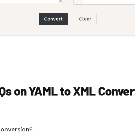
Convert
Clear
Qs on YAML to XML Conver
conversion?