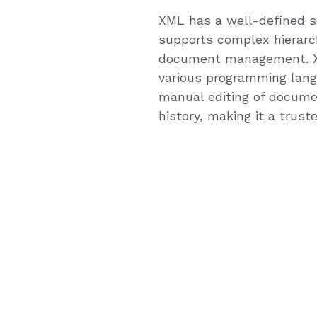
XML has a well-defined sch
supports complex hierarch
document management. XML
various programming lang
manual editing of docume
history, making it a trus