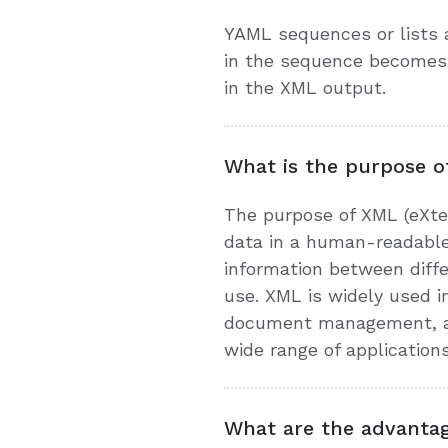
YAML sequences or lists 
in the sequence becomes 
in the XML output.
What is the purpose o
The purpose of XML (eXten
data in a human-readable
information between diff
use. XML is widely used i
document management, and 
wide range of application
What are the advanta