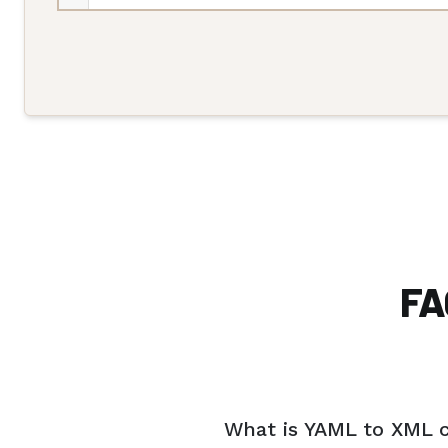
FA
What is YAML to XML 