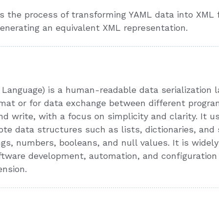
 the process of transforming YAML data into XML fo
enerating an equivalent XML representation.
anguage) is a human-readable data serialization la
format or for data exchange between different prog
d write, with a focus on simplicity and clarity. It 
ote data structures such as lists, dictionaries, and
ngs, numbers, booleans, and null values. It is widely
software development, automation, and configuratio
ension.