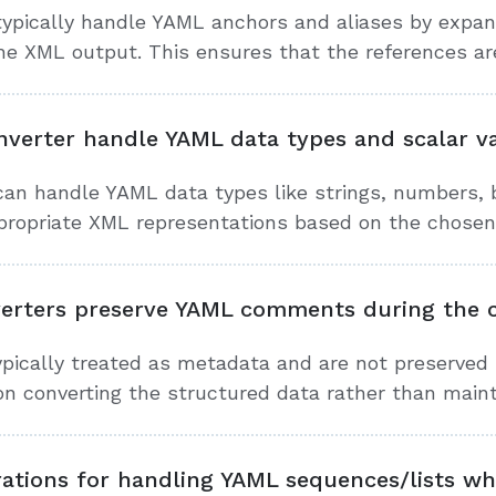
ypically handle YAML anchors and aliases by expan
he XML output. This ensures that the references are
verter handle YAML data types and scalar v
an handle YAML data types like strings, numbers, b
propriate XML representations based on the chosen
erters preserve YAML comments during the c
ically treated as metadata and are not preserved
on converting the structured data rather than mai
rations for handling YAML sequences/lists w