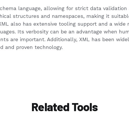
ema language, allowing for strict data validation an
ical structures and namespaces, making it suitable
 also has extensive tooling support and a wide ran
uages. Its verbosity can be an advantage when hum
nts are important. Additionally, XML has been wide
ted and proven technology.
Related Tools