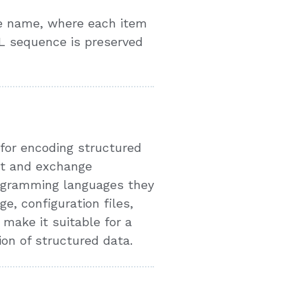
e name, where each item
L sequence is preserved
 for encoding structured
nt and exchange
rogramming languages they
e, configuration files,
make it suitable for a
ion of structured data.