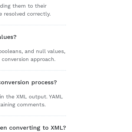
ding them to their
 resolved correctly.
alues?
ooleans, and null values,
 conversion approach.
onversion process?
 in the XML output. YAML
ntaining comments.
hen converting to XML?